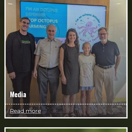
Media
Read more