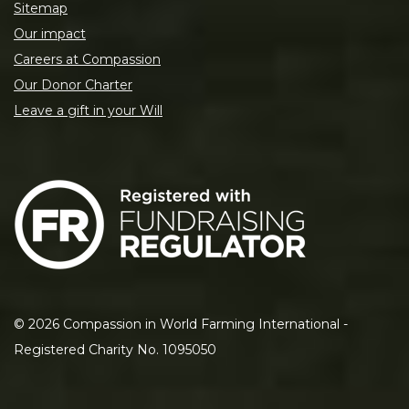
Sitemap
Our impact
Careers at Compassion
Our Donor Charter
Leave a gift in your Will
©
2026
Compassion in World Farming International -
Registered Charity No. 1095050