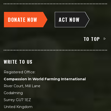
DONATE NOW
ACT NOW
TO TOP
WRITE TO US
Registered Office:
Compassion in World Farming International
River Court, Mill Lane
Godalming
Surrey GU7 1EZ
United Kingdom