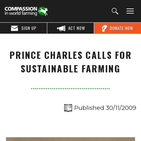
SIGN UP
ACT NOW
DONATE NOW
PRINCE CHARLES CALLS FOR
SUSTAINABLE FARMING
Published 30/11/2009