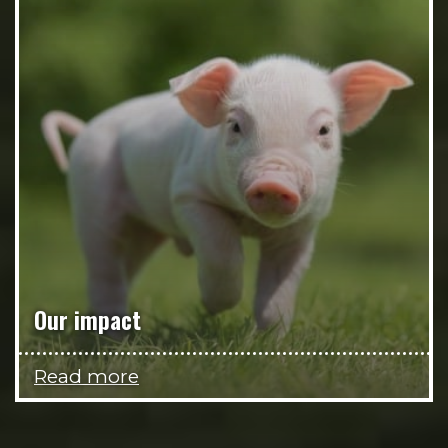
Our impact
Read more