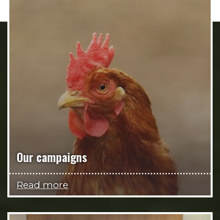
Our campaigns
Read more