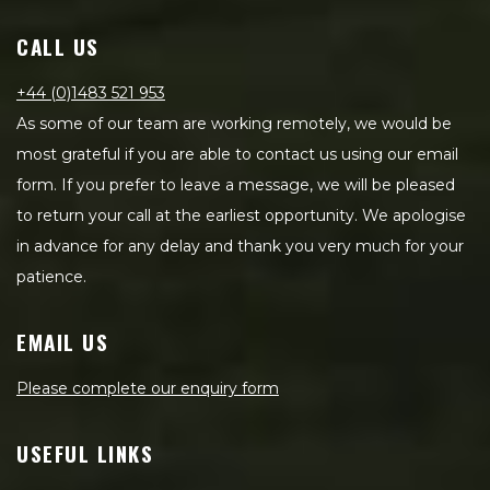
CALL US
+44 (0)1483 521 953
As some of our team are working remotely, we would be
most grateful if you are able to contact us using our email
form. If you prefer to leave a message, we will be pleased
to return your call at the earliest opportunity. We apologise
in advance for any delay and thank you very much for your
patience.
EMAIL US
Please complete our enquiry form
USEFUL LINKS