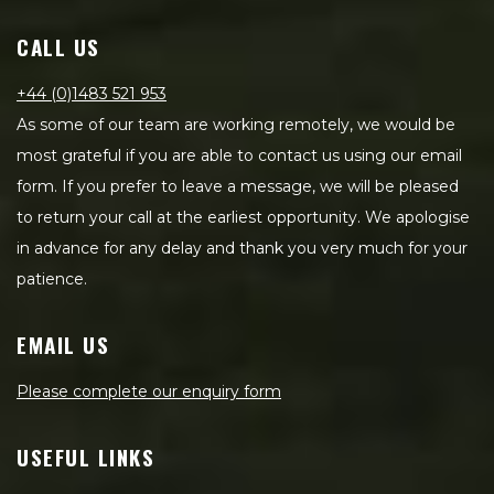
CALL US
+44 (0)1483 521 953
As some of our team are working remotely, we would be
most grateful if you are able to contact us using our email
form. If you prefer to leave a message, we will be pleased
to return your call at the earliest opportunity. We apologise
in advance for any delay and thank you very much for your
patience.
EMAIL US
Please complete our enquiry form
USEFUL LINKS