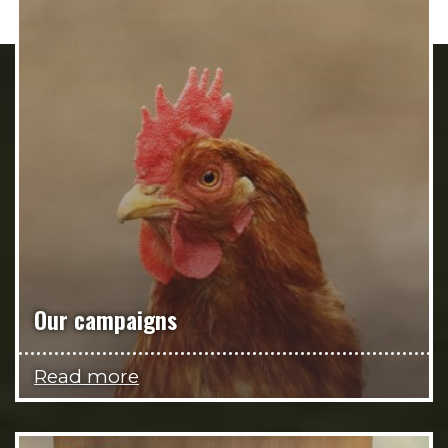
Our campaigns
Read more