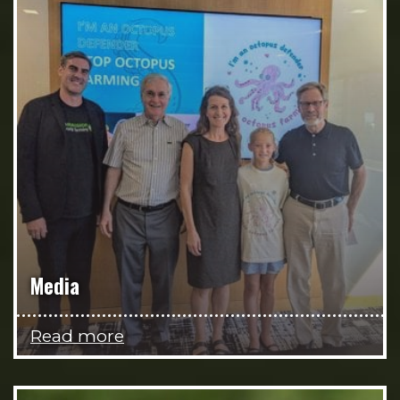
Media
Read more