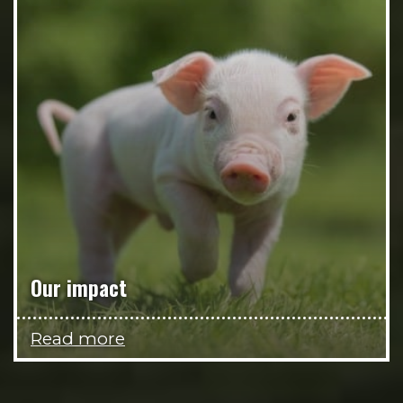
Our impact
Read more