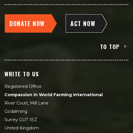
DONATE NOW
ACT NOW
TO TOP
WRITE TO US
Registered Office:
Compassion in World Farming International
River Court, Mill Lane
Godalming
Surrey GU7 1EZ
United Kingdom