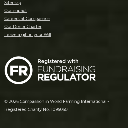
Sitemap
Our impact
Careers at Compassion
Our Donor Charter
Leave a gift in your Will
©
2026
Compassion in World Farming International -
Registered Charity No. 1095050