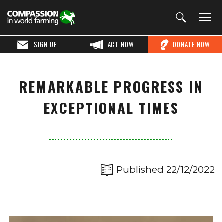
SIGN UP
ACT NOW
DONATE NOW
REMARKABLE PROGRESS IN
EXCEPTIONAL TIMES
Published 22/12/2022