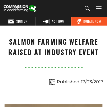
SIGN UP
ACT NOW
DONATE NOW
SALMON FARMING WELFARE
RAISED AT INDUSTRY EVENT
Published 17/03/2017