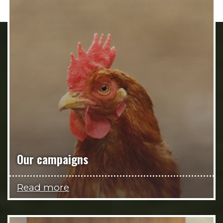
Our campaigns
Read more