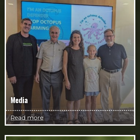
Media
Read more