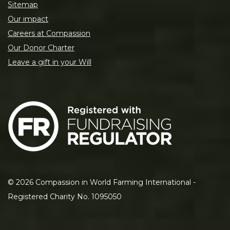
Sitemap
Our impact
Careers at Compassion
Our Donor Charter
Leave a gift in your Will
©
2026
Compassion in World Farming International -
Registered Charity No. 1095050