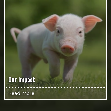
Our impact
Read more