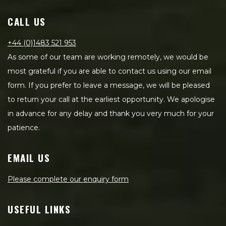
CALL US
+44 (0)1483 521 953
As some of our team are working remotely, we would be
most grateful if you are able to contact us using our email
form. If you prefer to leave a message, we will be pleased
to return your call at the earliest opportunity. We apologise
in advance for any delay and thank you very much for your
patience.
EMAIL US
Please complete our enquiry form
USEFUL LINKS