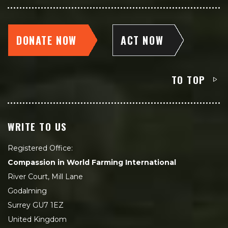
DONATE NOW
ACT NOW
TO TOP
WRITE TO US
Registered Office:
Compassion in World Farming International
River Court, Mill Lane
Godalming
Surrey GU7 1EZ
United Kingdom