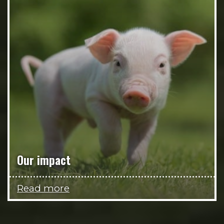
Our impact
Read more