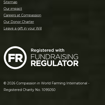
Sitemap
Our impact
Careers at Compassion
Our Donor Charter
Leave a gift in your Will
©
2026
Compassion in World Farming International -
Registered Charity No. 1095050