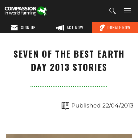
SIGN UP
ACT NOW
DONATE NOW
SEVEN OF THE BEST EARTH
DAY 2013 STORIES
Published 22/04/2013