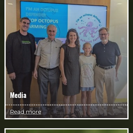
Media
Read more