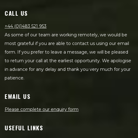
CALL US
+44 (0)1483 521 953
As some of our team are working remotely, we would be
most grateful if you are able to contact us using our email
form. If you prefer to leave a message, we will be pleased
to return your call at the earliest opportunity. We apologise
in advance for any delay and thank you very much for your
patience.
EMAIL US
Please complete our enquiry form
USEFUL LINKS