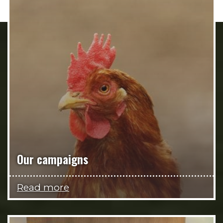
Our campaigns
Read more