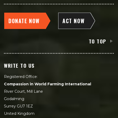
DONATE NOW
ACT NOW
TO TOP
WRITE TO US
Registered Office:
Compassion in World Farming International
River Court, Mill Lane
Godalming
Surrey GU7 1EZ
United Kingdom