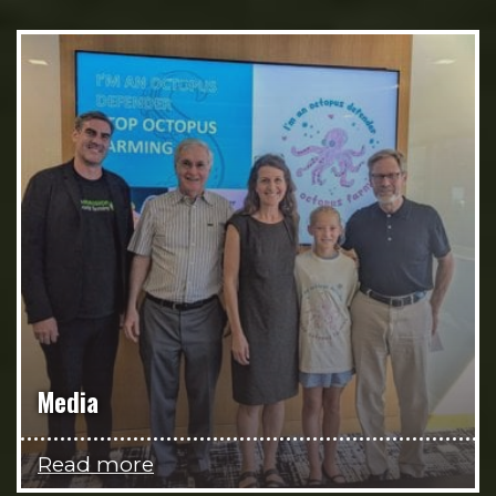
Media
Read more