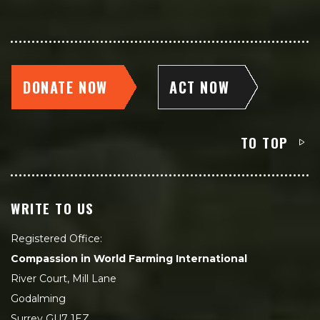
DONATE NOW
ACT NOW
TO TOP
WRITE TO US
Registered Office:
Compassion in World Farming International
River Court, Mill Lane
Godalming
Surrey GU7 1EZ