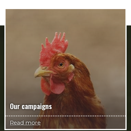
Our campaigns
Read more