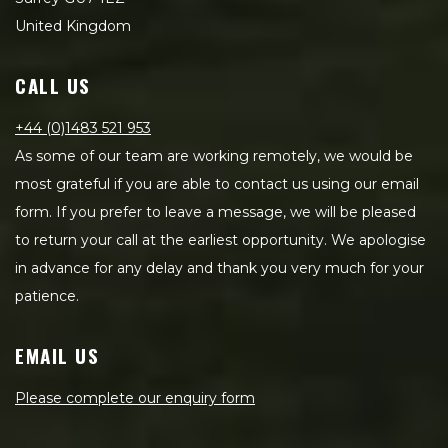
United Kingdom
CALL US
+44 (0)1483 521 953
As some of our team are working remotely, we would be
most grateful if you are able to contact us using our email
form. If you prefer to leave a message, we will be pleased
to return your call at the earliest opportunity. We apologise
in advance for any delay and thank you very much for your
patience.
EMAIL US
Please complete our enquiry form