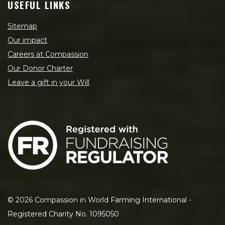
USEFUL LINKS
Sitemap
Our impact
Careers at Compassion
Our Donor Charter
Leave a gift in your Will
©
2026
Compassion in World Farming International -
Registered Charity No. 1095050