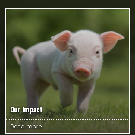
Our impact
Read more