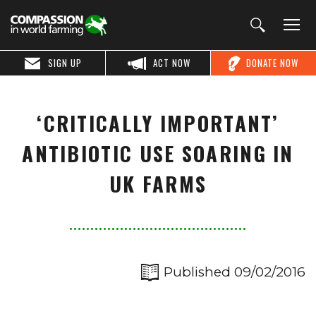
SIGN UP
ACT NOW
DONATE NOW
‘CRITICALLY IMPORTANT’
ANTIBIOTIC USE SOARING IN
UK FARMS
Published 09/02/2016