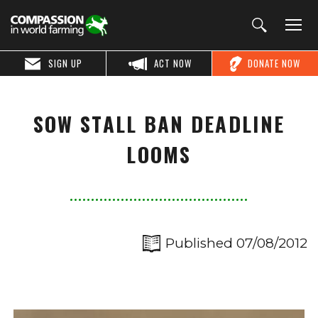
SIGN UP
ACT NOW
DONATE NOW
SOW STALL BAN DEADLINE
LOOMS
Published 07/08/2012