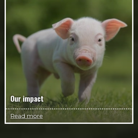
Our impact
Read more