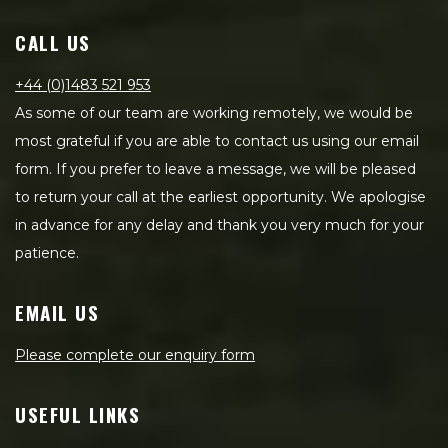
CALL US
+44 (0)1483 521 953
As some of our team are working remotely, we would be
most grateful if you are able to contact us using our email
form. If you prefer to leave a message, we will be pleased
to return your call at the earliest opportunity. We apologise
in advance for any delay and thank you very much for your
patience.
EMAIL US
Please complete our enquiry form
USEFUL LINKS