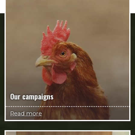
Our campaigns
Read more