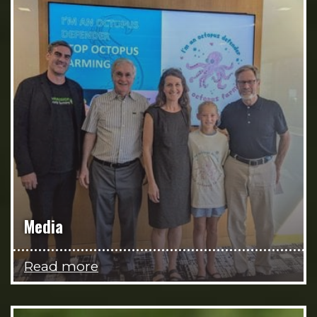
Media
Read more