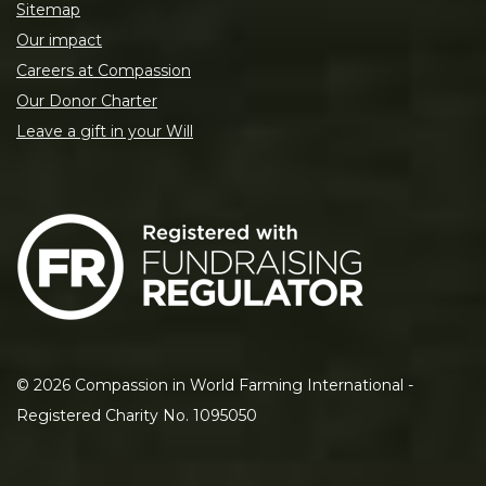
Sitemap
Our impact
Careers at Compassion
Our Donor Charter
Leave a gift in your Will
©
2026
Compassion in World Farming International -
Registered Charity No. 1095050