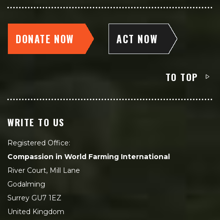
DONATE NOW
ACT NOW
TO TOP
WRITE TO US
Registered Office:
Compassion in World Farming International
River Court, Mill Lane
Godalming
Surrey GU7 1EZ
United Kingdom