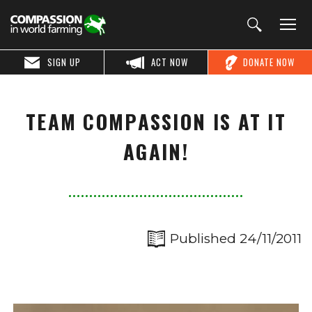
SIGN UP
ACT NOW
DONATE NOW
TEAM COMPASSION IS AT IT
AGAIN!
Published 24/11/2011