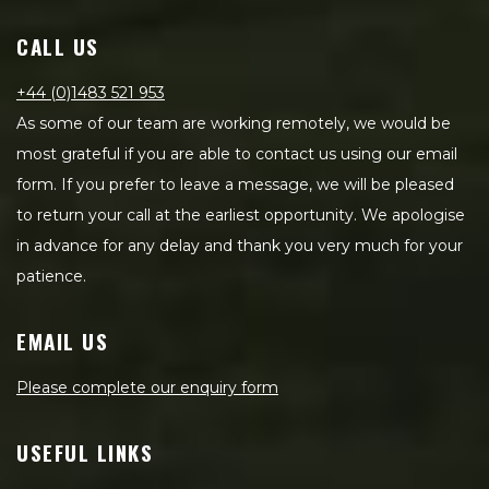
CALL US
+44 (0)1483 521 953
As some of our team are working remotely, we would be
most grateful if you are able to contact us using our email
form. If you prefer to leave a message, we will be pleased
to return your call at the earliest opportunity. We apologise
in advance for any delay and thank you very much for your
patience.
EMAIL US
Please complete our enquiry form
USEFUL LINKS