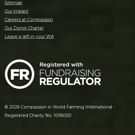
Sitemap
Our impact
Careers at Compassion
Our Donor Charter
Leave a gift in your Will
©
2026
Compassion in World Farming International -
Registered Charity No. 1095050