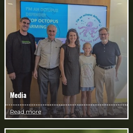
Media
Read more