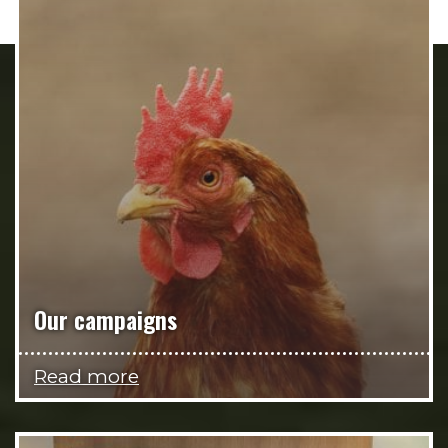
Our campaigns
Read more