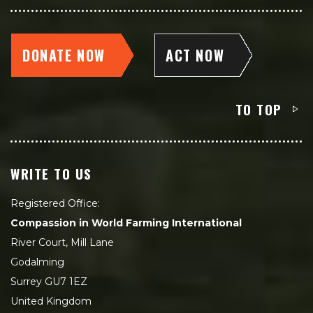
DONATE NOW
ACT NOW
TO TOP
WRITE TO US
Registered Office:
Compassion in World Farming International
River Court, Mill Lane
Godalming
Surrey GU7 1EZ
United Kingdom