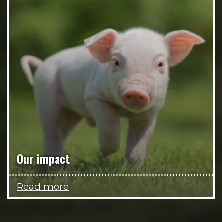
Our impact
Read more