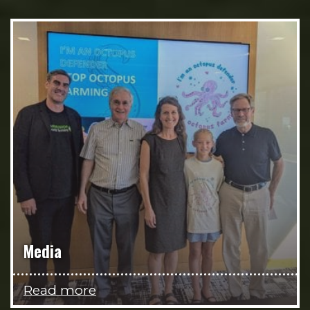
Media
Read more