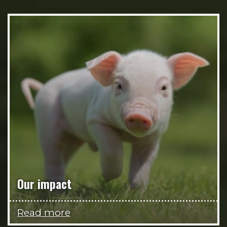
Our impact
Read more