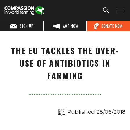
SIGN UP
ACT NOW
DONATE NOW
THE EU TACKLES THE OVER-
USE OF ANTIBIOTICS IN
FARMING
Published 28/06/2018