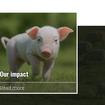
Our impact
Read more