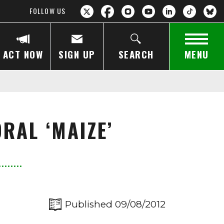
FOLLOW US
ACT NOW
SIGN UP
SEARCH
MENU
RAL ‘MAIZE’
Published 09/08/2012