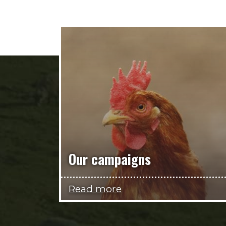
Our campaigns
Read more