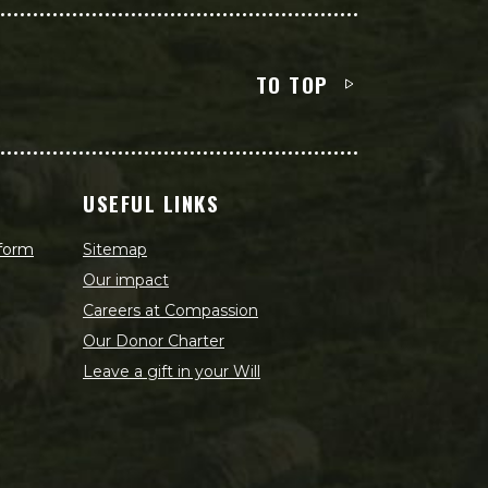
TO TOP
USEFUL LINKS
 form
Sitemap
Our impact
Careers at Compassion
Our Donor Charter
Leave a gift in your Will