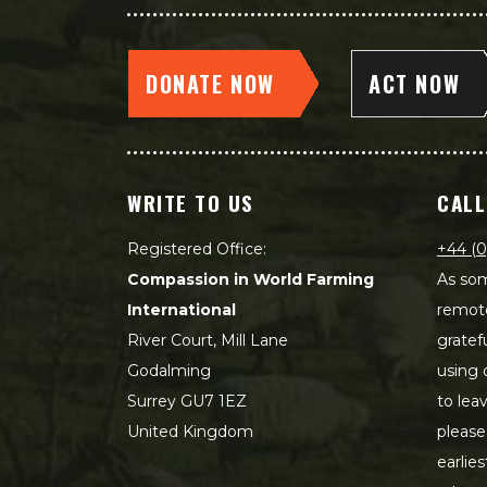
DONATE NOW
ACT NOW
WRITE TO US
CALL
Registered Office:
+44 (0
Compassion in World Farming
As som
International
remot
River Court, Mill Lane
gratef
Godalming
using 
Surrey GU7 1EZ
to lea
United Kingdom
please
earlie