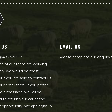
 US
EMAIL US
)1483 521 953
Please complete our enquiry
e of our team are working
ely, we would be most
ul if you are able to contact us
our email form. If you prefer
ve a message, we will be
d to return your call at the
st opportunity. We apologise in