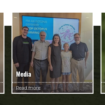
Media
Read more