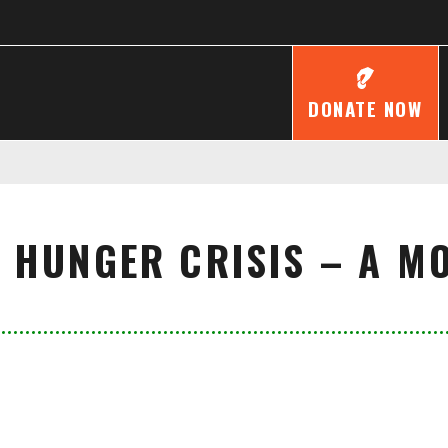
DONATE NOW
 HUNGER CRISIS – A MO