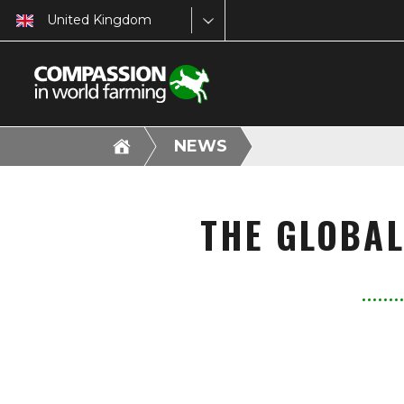
United Kingdom
NEWS
THE GLOBAL