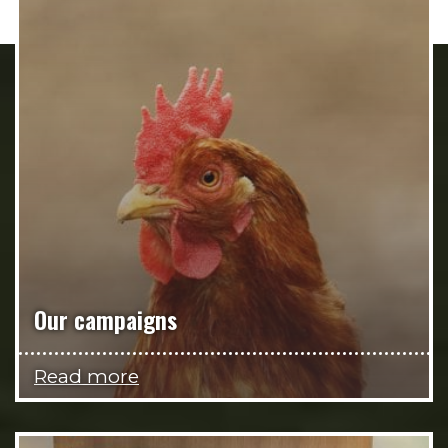
Our campaigns
Read more