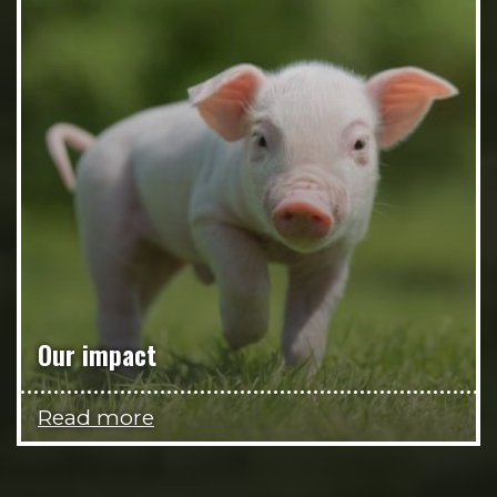
Our impact
Read more