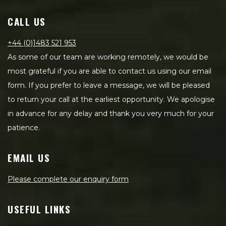
CALL US
+44 (0)1483 521 953
As some of our team are working remotely, we would be
most grateful if you are able to contact us using our email
form. If you prefer to leave a message, we will be pleased
to return your call at the earliest opportunity. We apologise
in advance for any delay and thank you very much for your
patience.
EMAIL US
Please complete our enquiry form
USEFUL LINKS