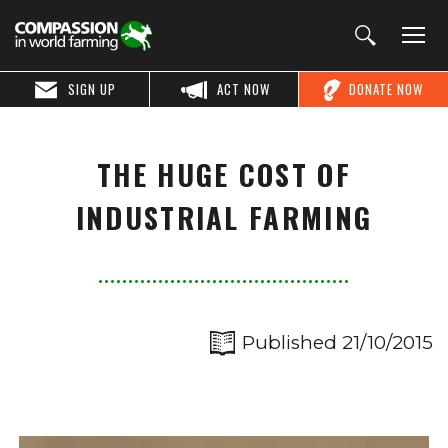
SIGN UP
ACT NOW
DONATE NOW
THE HUGE COST OF
INDUSTRIAL FARMING
Published 21/10/2015