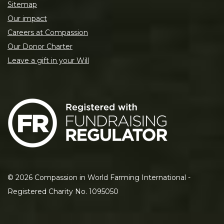
Sitemap
Our impact
Careers at Compassion
Our Donor Charter
Leave a gift in your Will
©
2026
Compassion in World Farming International -
Registered Charity No. 1095050