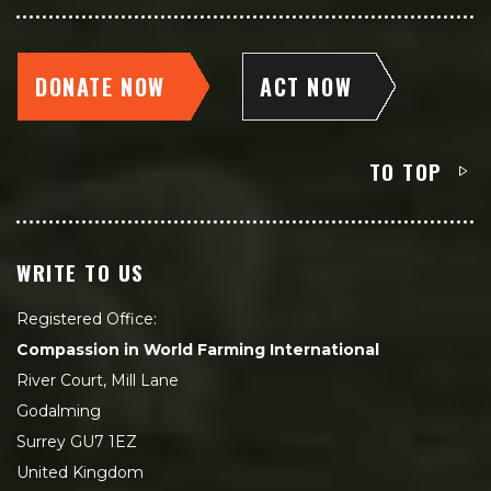
DONATE NOW
ACT NOW
TO TOP
WRITE TO US
Registered Office:
Compassion in World Farming International
River Court, Mill Lane
Godalming
Surrey GU7 1EZ
United Kingdom