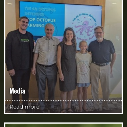
Media
Read more