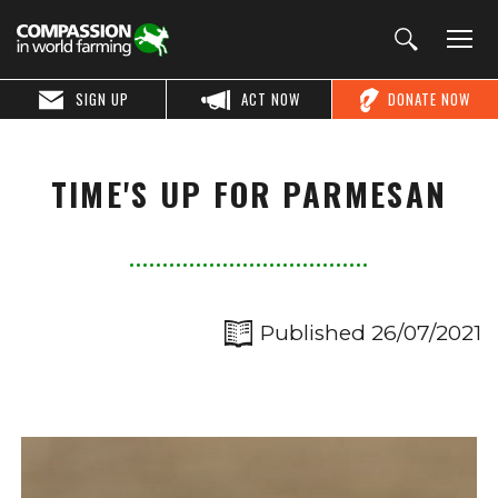
SIGN UP
ACT NOW
DONATE NOW
TIME'S UP FOR PARMESAN
Published 26/07/2021