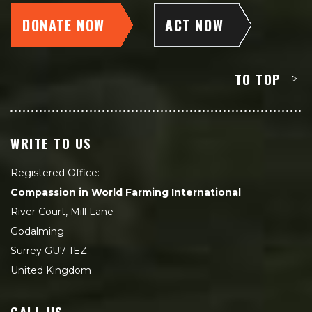
DONATE NOW
ACT NOW
TO TOP
WRITE TO US
Registered Office:
Compassion in World Farming International
River Court, Mill Lane
Godalming
Surrey GU7 1EZ
United Kingdom
CALL US