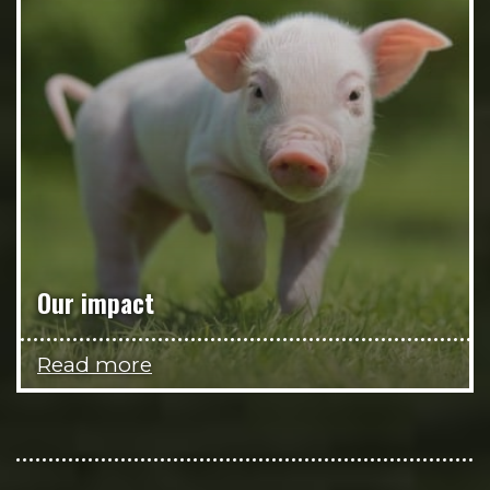
Our impact
Read more