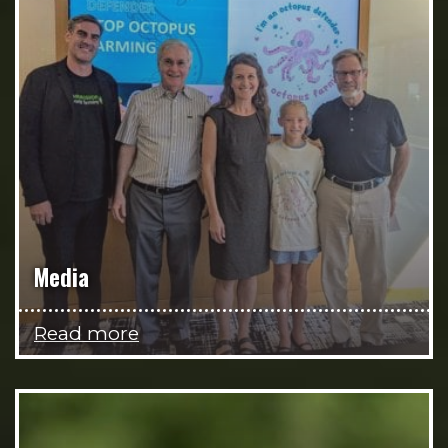
Media
Read more