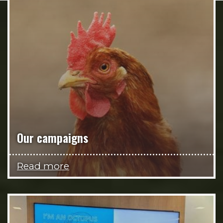
Our campaigns
Read more