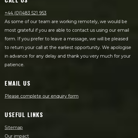
+44 (0)1483 521 953
As some of our team are working remotely, we would be
most grateful if you are able to contact us using our email
form. If you prefer to leave a message, we will be pleased
to return your call at the earliest opportunity. We apologise
in advance for any delay and thank you very much for your
patience.
EMAIL US
Please complete our enquiry form
USEFUL LINKS
Sitemap
Our impact