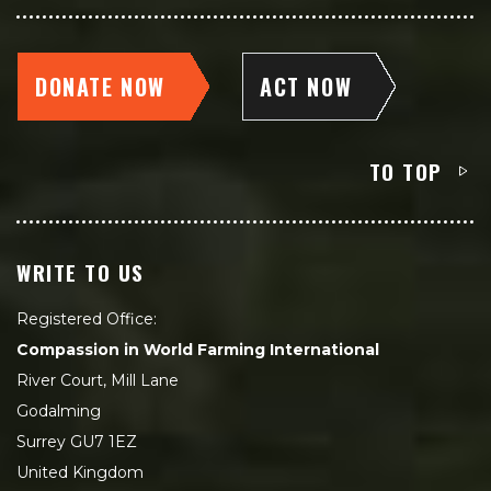
DONATE NOW
ACT NOW
TO TOP
WRITE TO US
Registered Office:
Compassion in World Farming International
River Court, Mill Lane
Godalming
Surrey GU7 1EZ
United Kingdom