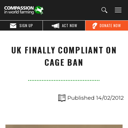
SIGN UP
ACT NOW
DONATE NOW
UK FINALLY COMPLIANT ON
CAGE BAN
Published 14/02/2012