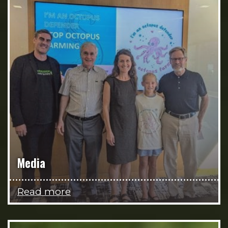
Media
Read more