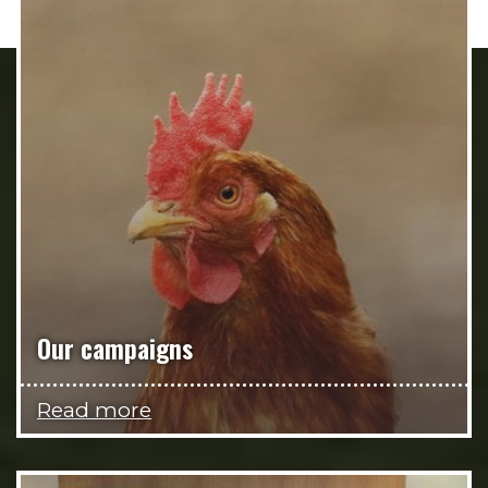
Our campaigns
Read more