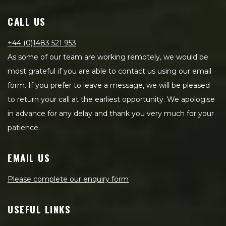
CALL US
+44 (0)1483 521 953
As some of our team are working remotely, we would be
most grateful if you are able to contact us using our email
form. If you prefer to leave a message, we will be pleased
to return your call at the earliest opportunity. We apologise
in advance for any delay and thank you very much for your
patience.
EMAIL US
Please complete our enquiry form
USEFUL LINKS