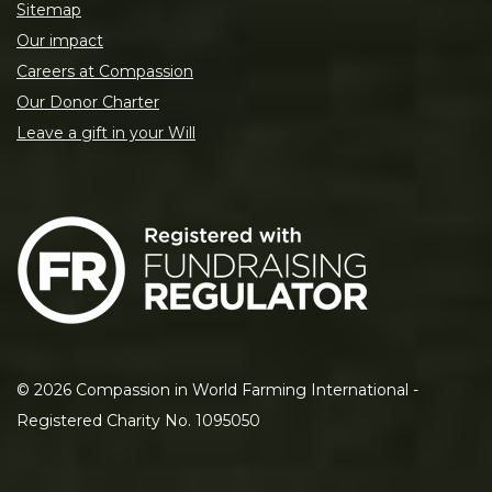
Sitemap
Our impact
Careers at Compassion
Our Donor Charter
Leave a gift in your Will
©
2026
Compassion in World Farming International -
Registered Charity No. 1095050