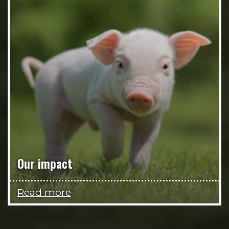
Our impact
Read more