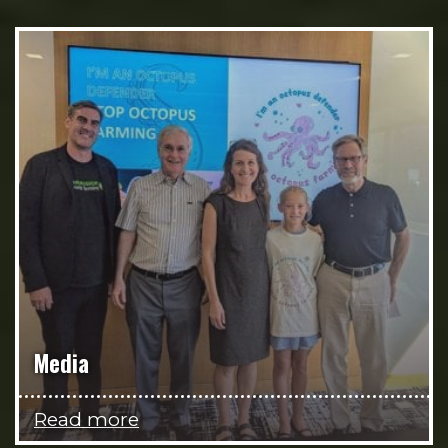
Media
Read more