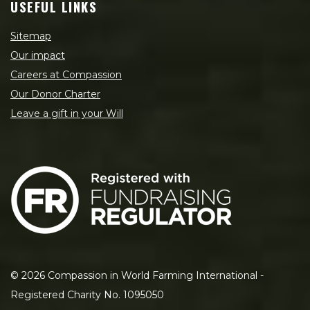
USEFUL LINKS
Sitemap
Our impact
Careers at Compassion
Our Donor Charter
Leave a gift in your Will
©
2026
Compassion in World Farming International -
Registered Charity No. 1095050