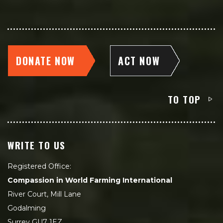
DONATE NOW
ACT NOW
TO TOP
WRITE TO US
Registered Office:
Compassion in World Farming International
River Court, Mill Lane
Godalming
Surrey GU7 1EZ