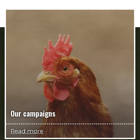
Our campaigns
Read more