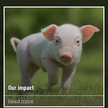
Our impact
Read more