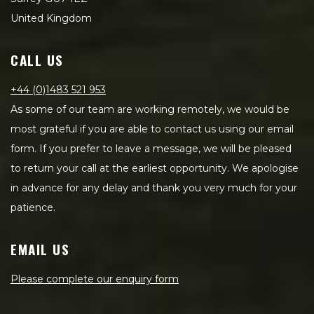
United Kingdom
CALL US
+44 (0)1483 521 953
As some of our team are working remotely, we would be
most grateful if you are able to contact us using our email
form. If you prefer to leave a message, we will be pleased
to return your call at the earliest opportunity. We apologise
in advance for any delay and thank you very much for your
patience.
EMAIL US
Please complete our enquiry form