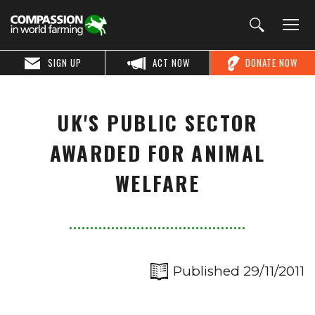
SIGN UP
ACT NOW
DONATE NOW
UK'S PUBLIC SECTOR
AWARDED FOR ANIMAL
WELFARE
Published 29/11/2011