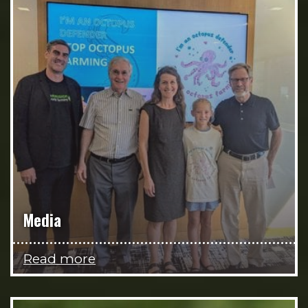
Media
Read more