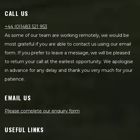
CALL US
+44 (0)1483 521 953
As some of our team are working remotely, we would be
most grateful if you are able to contact us using our email
form. If you prefer to leave a message, we will be pleased
to return your call at the earliest opportunity. We apologise
in advance for any delay and thank you very much for your
patience.
EMAIL US
Please complete our enquiry form
USEFUL LINKS