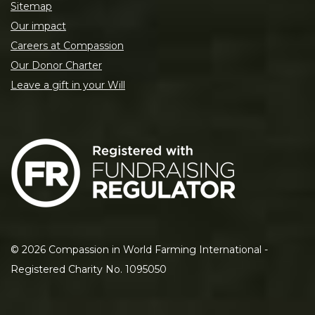
Sitemap
Our impact
Careers at Compassion
Our Donor Charter
Leave a gift in your Will
©
2026
Compassion in World Farming International -
Registered Charity No. 1095050