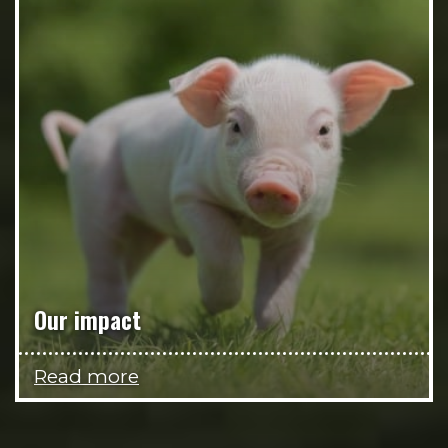
Our impact
Read more