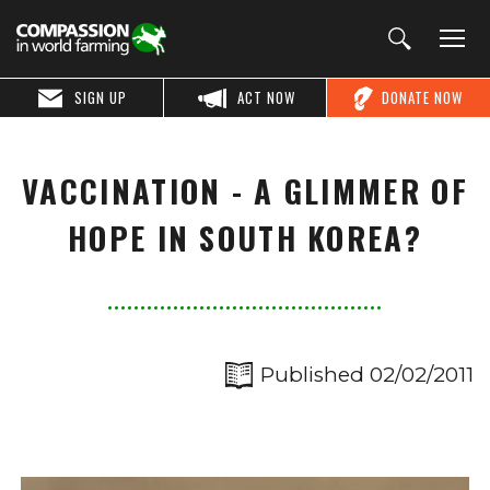
SIGN UP
ACT NOW
DONATE NOW
VACCINATION - A GLIMMER OF
HOPE IN SOUTH KOREA?
Published 02/02/2011