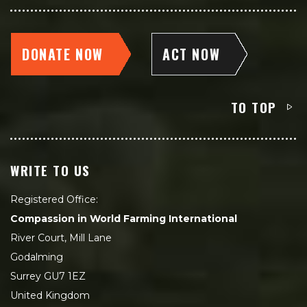
DONATE NOW
ACT NOW
TO TOP
WRITE TO US
Registered Office:
Compassion in World Farming International
River Court, Mill Lane
Godalming
Surrey GU7 1EZ
United Kingdom