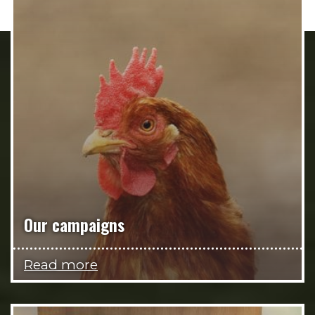
Our campaigns
Read more