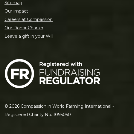
Sitemap
Our impact
Careers at Compassion
Our Donor Charter
Leave a gift in your Will
©
2026
Compassion in World Farming International -
Registered Charity No. 1095050