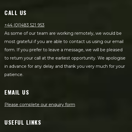
CALL US
+44 (0)1483 521 953
As some of our team are working remotely, we would be
most grateful if you are able to contact us using our email
form. If you prefer to leave a message, we will be pleased
to return your call at the earliest opportunity. We apologise
in advance for any delay and thank you very much for your
patience.
EMAIL US
Please complete our enquiry form
USEFUL LINKS