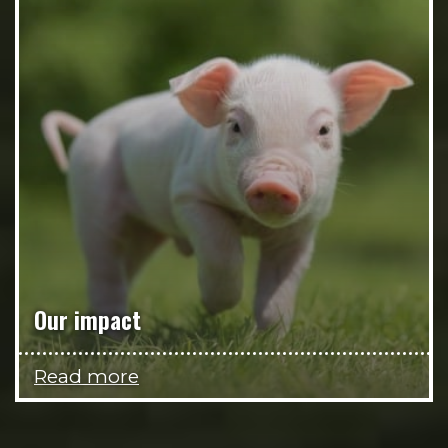
Our impact
Read more