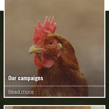
Our campaigns
Read more