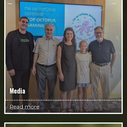
Media
Read more