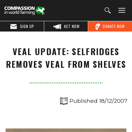
SIGN UP
ACT NOW
DONATE NOW
VEAL UPDATE: SELFRIDGES
REMOVES VEAL FROM SHELVES
Published 18/12/2007