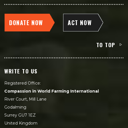
DONATE NOW
ACT NOW
TO TOP
WRITE TO US
Registered Office:
Compassion in World Farming International
River Court, Mill Lane
Godalming
Surrey GU7 1EZ
United Kingdom