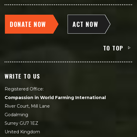
DONATE NOW
ACT NOW
TO TOP
WRITE TO US
Registered Office:
Compassion in World Farming International
River Court, Mill Lane
Godalming
Surrey GU7 1EZ
United Kingdom