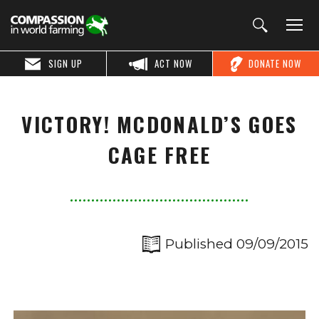
SIGN UP
ACT NOW
DONATE NOW
VICTORY! MCDONALD’S GOES
CAGE FREE
Published 09/09/2015