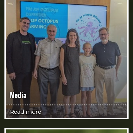
Media
Read more