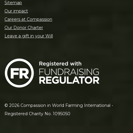
Sitemap
Our impact
Careers at Compassion
Our Donor Charter
Leave a gift in your Will
©
2026
Compassion in World Farming International -
Registered Charity No. 1095050