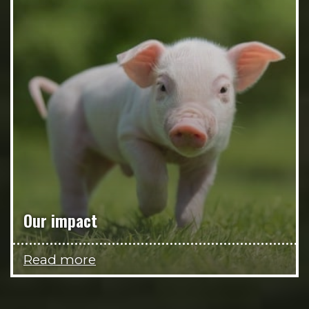
Our impact
Read more