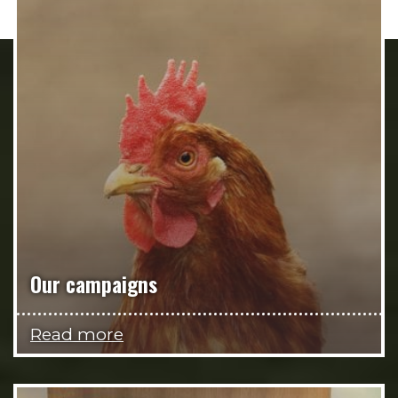
Our campaigns
Read more