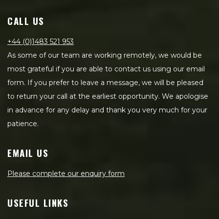
CALL US
+44 (0)1483 521 953
As some of our team are working remotely, we would be
most grateful if you are able to contact us using our email
form. If you prefer to leave a message, we will be pleased
to return your call at the earliest opportunity. We apologise
in advance for any delay and thank you very much for your
patience.
EMAIL US
Please complete our enquiry form
USEFUL LINKS