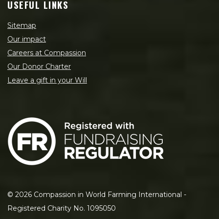
USEFUL LINKS
Sitemap
Our impact
Careers at Compassion
Our Donor Charter
Leave a gift in your Will
©
2026
Compassion in World Farming International -
Registered Charity No. 1095050