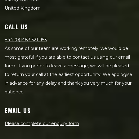
United Kingdom
CALL US
+44 (0)1483 521 953
As some of our team are working remotely, we would be
most grateful if you are able to contact us using our email
form. If you prefer to leave a message, we will be pleased
to return your call at the earliest opportunity. We apologise
in advance for any delay and thank you very much for your
patience.
EMAIL US
Please complete our enquiry form