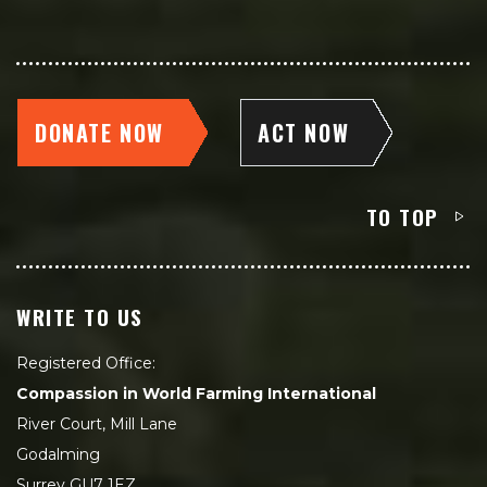
DONATE NOW
ACT NOW
TO TOP
WRITE TO US
Registered Office:
Compassion in World Farming International
River Court, Mill Lane
Godalming
Surrey GU7 1EZ