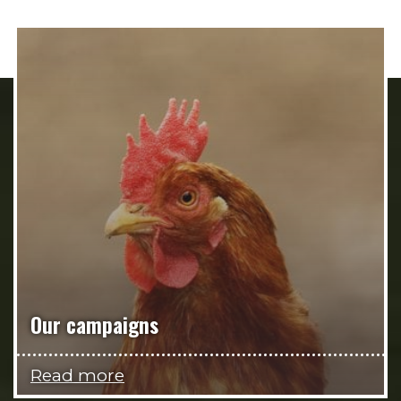
Our campaigns
Read more