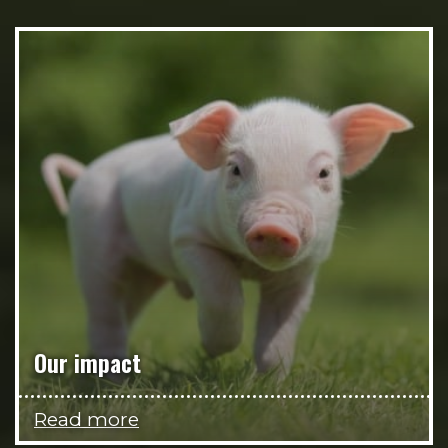
Our impact
Read more