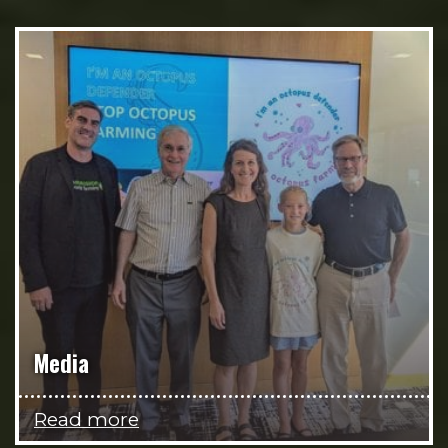
Media
Read more