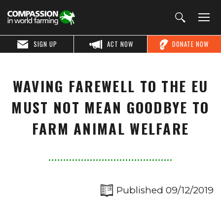
SIGN UP
ACT NOW
DONATE NOW
WAVING FAREWELL TO THE EU
MUST NOT MEAN GOODBYE TO
FARM ANIMAL WELFARE
Published 09/12/2019