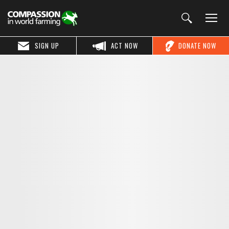
SIGN UP
ACT NOW
DONATE NOW