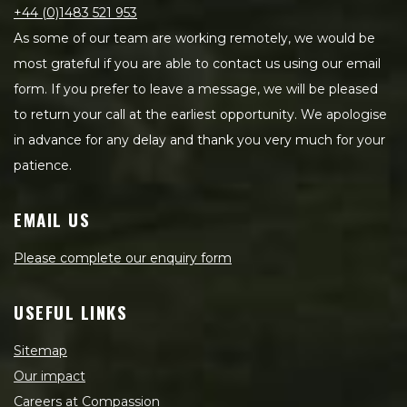
+44 (0)1483 521 953
As some of our team are working remotely, we would be
most grateful if you are able to contact us using our email
form. If you prefer to leave a message, we will be pleased
to return your call at the earliest opportunity. We apologise
in advance for any delay and thank you very much for your
patience.
EMAIL US
Please complete our enquiry form
USEFUL LINKS
Sitemap
Our impact
Careers at Compassion