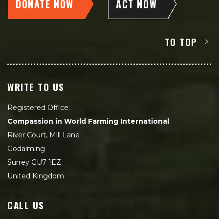
DONATE NOW
ACT NOW
TO TOP
WRITE TO US
Registered Office:
Compassion in World Farming International
River Court, Mill Lane
Godalming
Surrey GU7 1EZ
United Kingdom
CALL US