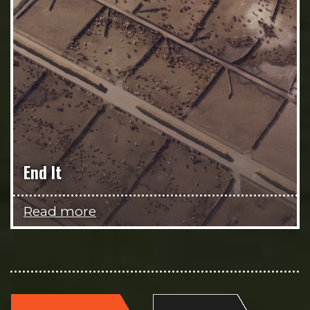
End It
Read more