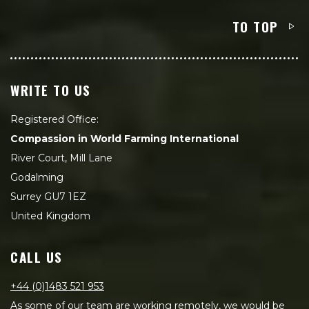
TO TOP
WRITE TO US
Registered Office:
Compassion in World Farming International
River Court, Mill Lane
Godalming
Surrey GU7 1EZ
United Kingdom
CALL US
+44 (0)1483 521 953
As some of our team are working remotely, we would be