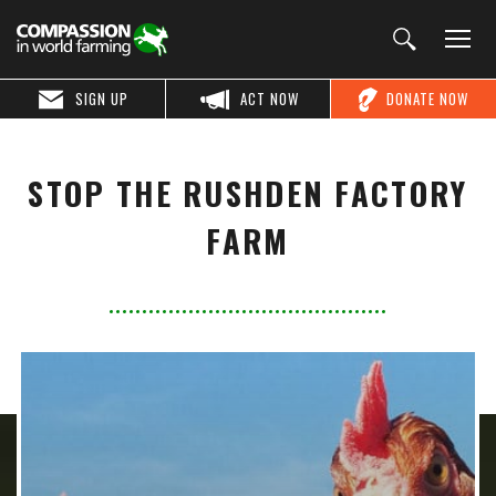
SIGN UP
ACT NOW
DONATE NOW
STOP THE RUSHDEN FACTORY
FARM