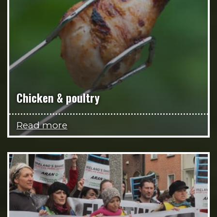
Chicken & poultry
Read more