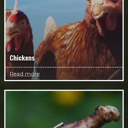
Chickens
Read more