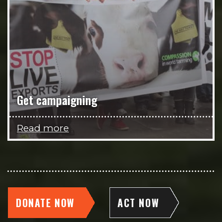
Get campaigning
Read more
DONATE NOW
ACT NOW