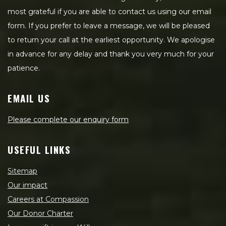
most grateful if you are able to contact us using our email
form. If you prefer to leave a message, we will be pleased
to return your call at the earliest opportunity. We apologise
in advance for any delay and thank you very much for your
patience.
EMAIL US
Please complete our enquiry form
USEFUL LINKS
Sitemap
Our impact
Careers at Compassion
Our Donor Charter