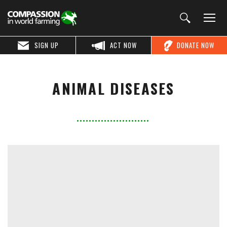
SIGN UP
ACT NOW
DONATE NOW
ANIMAL DISEASES