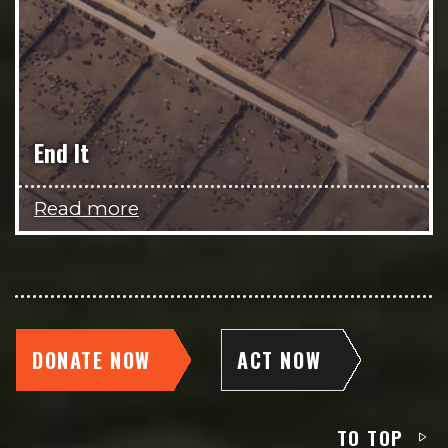
End It
Read more
DONATE NOW
ACT NOW
TO TOP