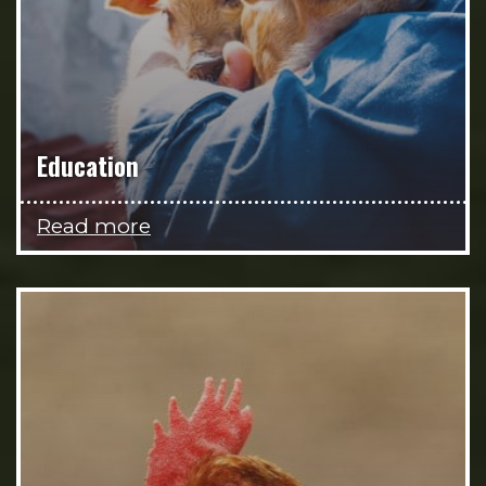
Education
Read more