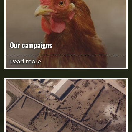
Our campaigns
Read more