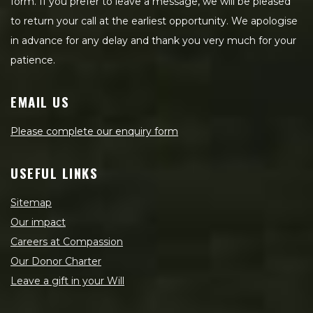
form. If you prefer to leave a message, we will be pleased
to return your call at the earliest opportunity. We apologise
in advance for any delay and thank you very much for your
patience.
EMAIL US
Please complete our enquiry form
USEFUL LINKS
Sitemap
Our impact
Careers at Compassion
Our Donor Charter
Leave a gift in your Will