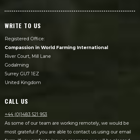
WRITE TO US
Registered Office:
Compassion in World Farming International
River Court, Mill Lane
Godalming
Surrey GU7 1EZ
United Kingdom
CALL US
+44 (0)1483 521 953
As some of our team are working remotely, we would be
most grateful if you are able to contact us using our email