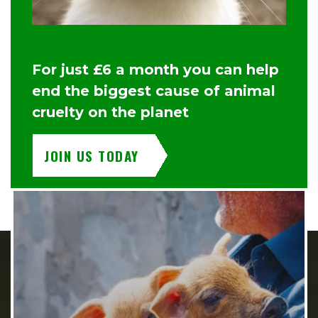
For just £6 a month you can help
end the biggest cause of animal
cruelty on the planet
JOIN US TODAY