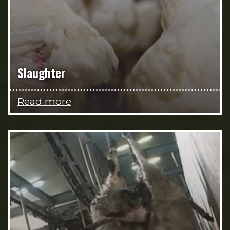
Slaughter
Read more