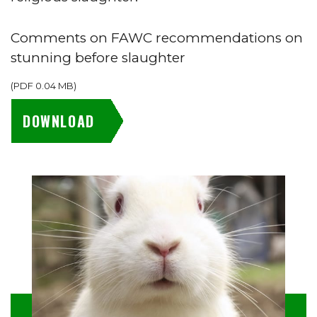
Comments on FAWC recommendations on
stunning before slaughter
(
PDF
0.04 MB
)
DOWNLOAD