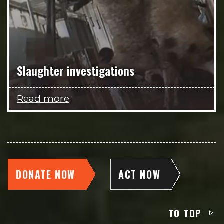
Slaughter investigations
Read more
DONATE NOW
ACT NOW
TO TOP