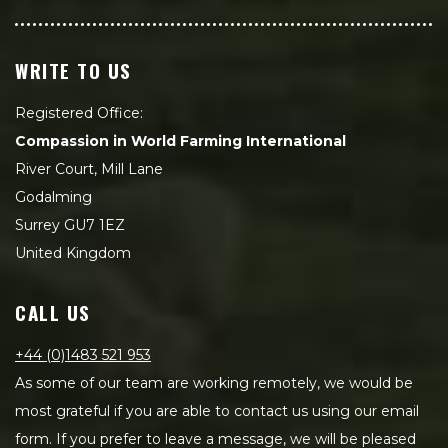
WRITE TO US
Registered Office:
Compassion in World Farming International
River Court, Mill Lane
Godalming
Surrey GU7 1EZ
United Kingdom
CALL US
+44 (0)1483 521 953
As some of our team are working remotely, we would be
most grateful if you are able to contact us using our email
form. If you prefer to leave a message, we will be pleased