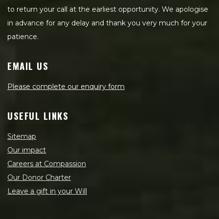
to return your call at the earliest opportunity. We apologise
in advance for any delay and thank you very much for your
patience.
EMAIL US
Please complete our enquiry form
USEFUL LINKS
Sitemap
Our impact
Careers at Compassion
Our Donor Charter
Leave a gift in your Will