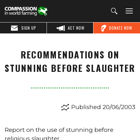
SIGN UP
ACT NOW
DONATE NOW
RECOMMENDATIONS ON
STUNNING BEFORE SLAUGHTER
Published 20/06/2003
Report on the use of stunning before
religious slaughter.