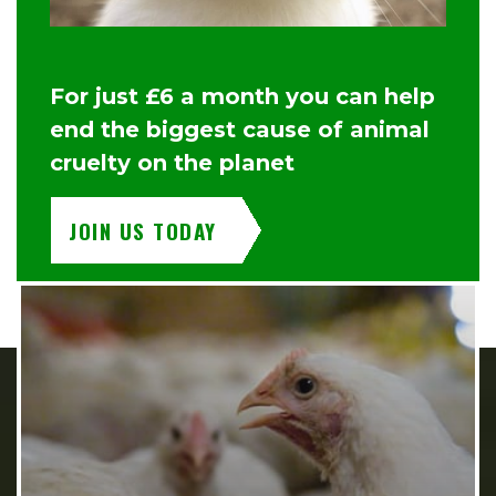
For just £6 a month you can help
end the biggest cause of animal
cruelty on the planet
JOIN US TODAY