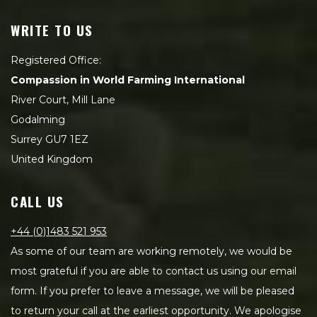
WRITE TO US
Registered Office:
Compassion in World Farming International
River Court, Mill Lane
Godalming
Surrey GU7 1EZ
United Kingdom
CALL US
+44 (0)1483 521 953
As some of our team are working remotely, we would be
most grateful if you are able to contact us using our email
form. If you prefer to leave a message, we will be pleased
to return your call at the earliest opportunity. We apologise