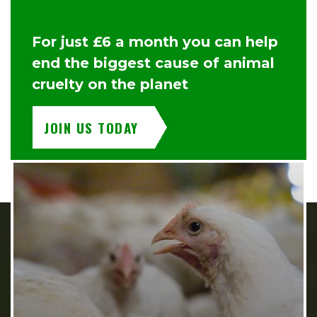
For just £6 a month you can help
end the biggest cause of animal
cruelty on the planet
JOIN US TODAY