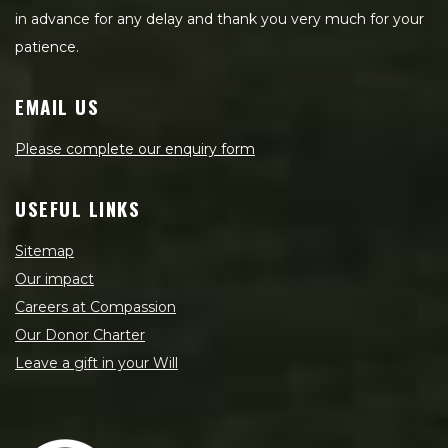
in advance for any delay and thank you very much for your
patience.
EMAIL US
Please complete our enquiry form
USEFUL LINKS
Sitemap
Our impact
Careers at Compassion
Our Donor Charter
Leave a gift in your Will