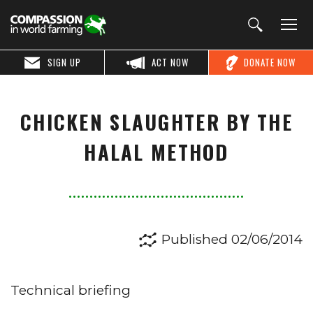
SIGN UP
ACT NOW
DONATE NOW
CHICKEN SLAUGHTER BY THE
HALAL METHOD
Published 02/06/2014
Technical briefing