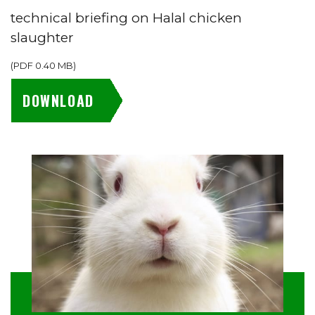
technical briefing on Halal chicken
slaughter
(
PDF
0.40 MB
)
DOWNLOAD