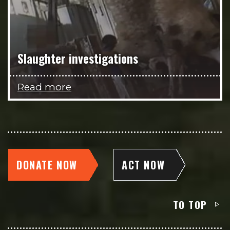
Slaughter investigations
Read more
DONATE NOW
ACT NOW
TO TOP