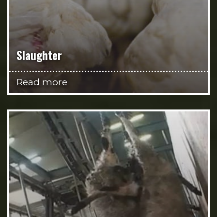
Slaughter
Read more