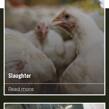
Slaughter
Read more