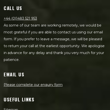
CALL US
+44 (0)1483 521 953
As some of our team are working remotely, we would be
most grateful if you are able to contact us using our email
form. If you prefer to leave a message, we will be pleased
to return your call at the earliest opportunity. We apologise
in advance for any delay and thank you very much for your
patience.
EMAIL US
Please complete our enquiry form
USEFUL LINKS
Sitemap