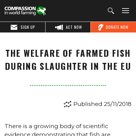
SIGN UP
ACT NOW
DONATE NOW
THE WELFARE OF FARMED FISH
DURING SLAUGHTER IN THE EU
Published 25/11/2018
There is a growing body of scientific
evidence demonstrating that fish are