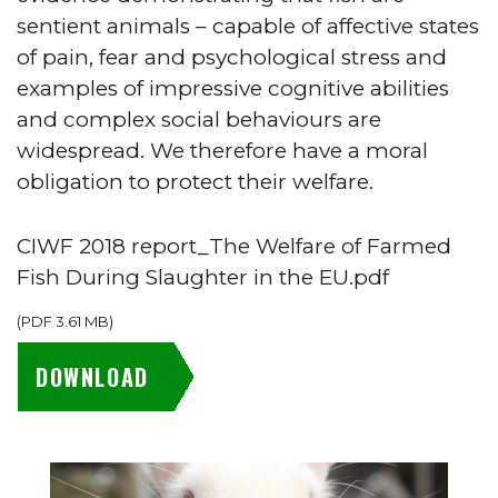
sentient animals – capable of affective states
of pain, fear and psychological stress and
examples of impressive cognitive abilities
and complex social behaviours are
widespread. We therefore have a moral
obligation to protect their welfare.
CIWF 2018 report_The Welfare of Farmed
Fish During Slaughter in the EU.pdf
(
PDF
3.61 MB
)
DOWNLOAD