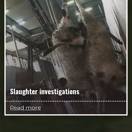
Slaughter investigations
Read more