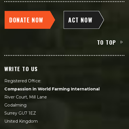
DONATE NOW
ACT NOW
TO TOP
WRITE TO US
Registered Office:
Compassion in World Farming International
River Court, Mill Lane
Godalming
Surrey GU7 1EZ
United Kingdom