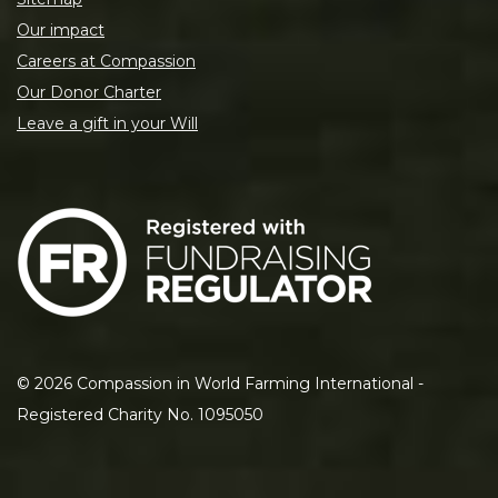
Our impact
Careers at Compassion
Our Donor Charter
Leave a gift in your Will
©
2026
Compassion in World Farming International -
Registered Charity No. 1095050