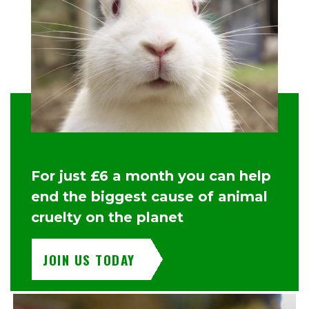
For just £6 a month you can help
end the biggest cause of animal
cruelty on the planet
JOIN US TODAY