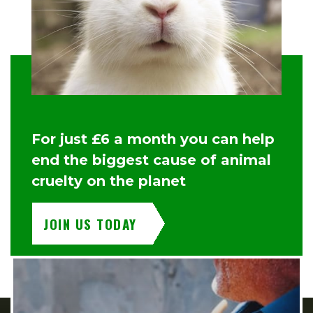
For just £6 a month you can help
end the biggest cause of animal
cruelty on the planet
JOIN US TODAY