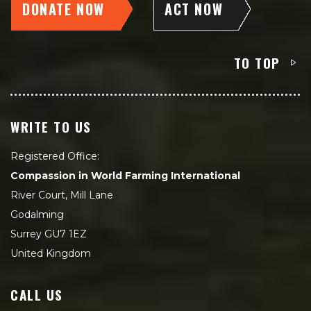
DONATE NOW
ACT NOW
TO TOP
WRITE TO US
Registered Office:
Compassion in World Farming International
River Court, Mill Lane
Godalming
Surrey GU7 1EZ
United Kingdom
CALL US