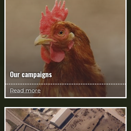
Our campaigns
Read more