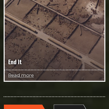
End It
Read more