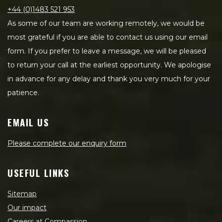
+44 (0)1483 521 953
As some of our team are working remotely, we would be
most grateful if you are able to contact us using our email
form. If you prefer to leave a message, we will be pleased
to return your call at the earliest opportunity. We apologise
in advance for any delay and thank you very much for your
patience.
EMAIL US
Please complete our enquiry form
USEFUL LINKS
Sitemap
Our impact
Careers at Compassion