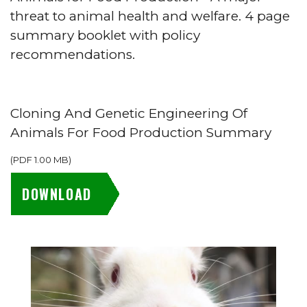
threat to animal health and welfare. 4 page
summary booklet with policy
recommendations.
Cloning And Genetic Engineering Of
Animals For Food Production Summary
(
PDF
1.00 MB
)
DOWNLOAD