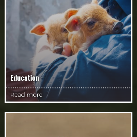
Education
Read more