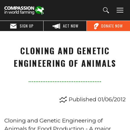
SIGN UP
ACT NOW
DONATE NOW
CLONING AND GENETIC
ENGINEERING OF ANIMALS
Published 01/06/2012
Cloning and Genetic Engineering of
Animals for Food Production - A major