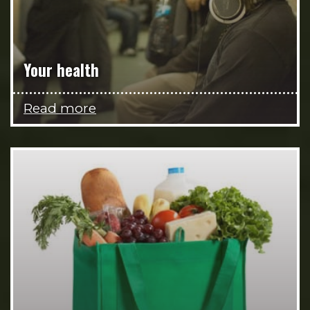
Your health
Read more