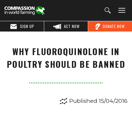
SIGN UP
ACT NOW
DONATE NOW
WHY FLUOROQUINOLONE IN
POULTRY SHOULD BE BANNED
Published 15/04/2016