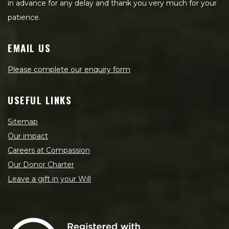
in advance for any delay and thank you very much for your
patience.
EMAIL US
Please complete our enquiry form
USEFUL LINKS
Sitemap
Our impact
Careers at Compassion
Our Donor Charter
Leave a gift in your Will