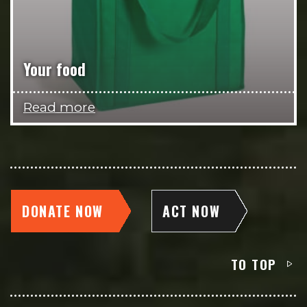
Your food
Read more
DONATE NOW
ACT NOW
TO TOP