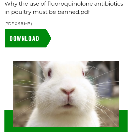
Why the use of fluoroquinolone antibiotics
in poultry must be banned.pdf
(
PDF
0.98 MB
)
DOWNLOAD