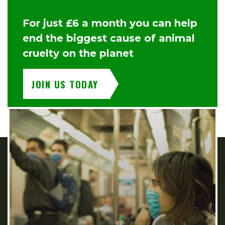
For just £6 a month you can help
end the biggest cause of animal
cruelty on the planet
JOIN US TODAY