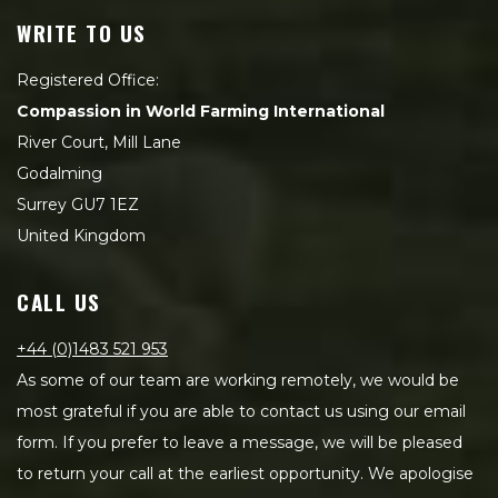
WRITE TO US
Registered Office:
Compassion in World Farming International
River Court, Mill Lane
Godalming
Surrey GU7 1EZ
United Kingdom
CALL US
+44 (0)1483 521 953
As some of our team are working remotely, we would be
most grateful if you are able to contact us using our email
form. If you prefer to leave a message, we will be pleased
to return your call at the earliest opportunity. We apologise