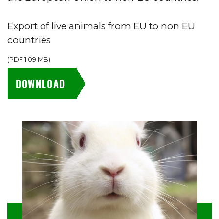
Export of live animals from EU to non EU
countries
(
PDF
1.09 MB
)
DOWNLOAD