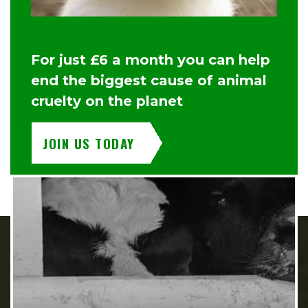
For just £6 a month you can help
end the biggest cause of animal
cruelty on the planet
JOIN US TODAY