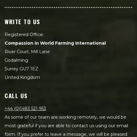
WRITE TO US
Registered Office:
Compassion in World Farming International
River Court, Mill Lane
Godalming
Surrey GU7 1EZ
United Kingdom
CALL US
+44 (0)1483 521 953
As some of our team are working remotely, we would be
most grateful if you are able to contact us using our email
form. If you prefer to leave a message, we will be pleased