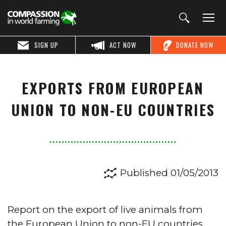
SIGN UP
ACT NOW
DONATE NOW
EXPORTS FROM EUROPEAN
UNION TO NON-EU COUNTRIES
Published 01/05/2013
Report on the export of live animals from
the European Union to non-EU countries.