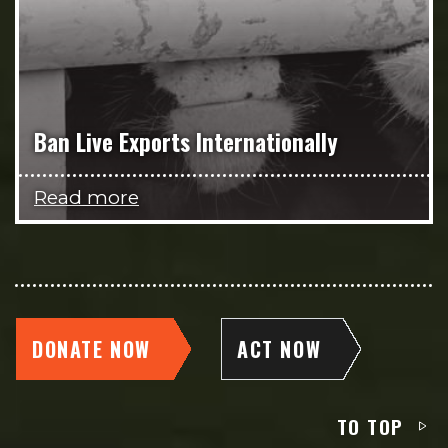
Ban Live Exports Internationally
Read more
DONATE NOW
ACT NOW
TO TOP