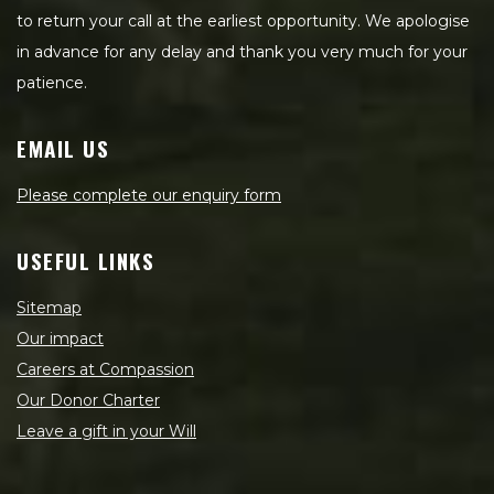
to return your call at the earliest opportunity. We apologise
in advance for any delay and thank you very much for your
patience.
EMAIL US
Please complete our enquiry form
USEFUL LINKS
Sitemap
Our impact
Careers at Compassion
Our Donor Charter
Leave a gift in your Will