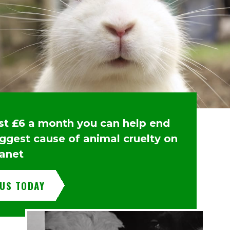
ust £6 a month you can help end
iggest cause of animal cruelty on
lanet
 US TODAY