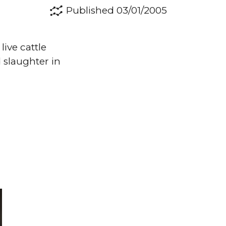
Published 03/01/2005
live cattle
 slaughter in