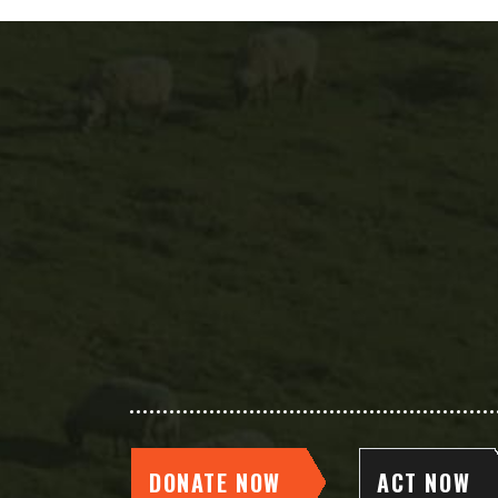
DONATE NOW
ACT NOW