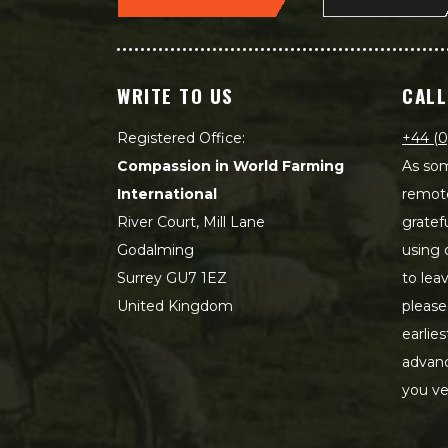
WRITE TO US
CALL
Registered Office:
+44 (0
Compassion in World Farming
As som
International
remot
River Court, Mill Lane
gratef
Godalming
using 
Surrey GU7 1EZ
to lea
United Kingdom
please
earlie
advanc
you ve