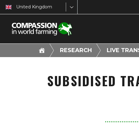
United Kingdom
RESEARCH
LIVE TRA
SUBSIDISED TR