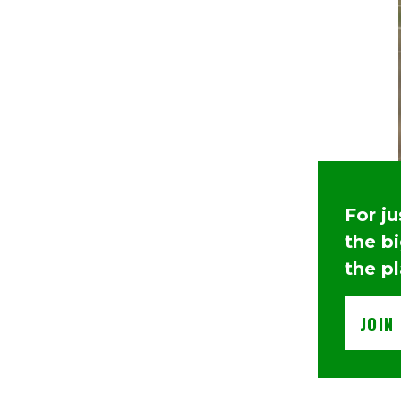
For j
the b
the p
JOIN