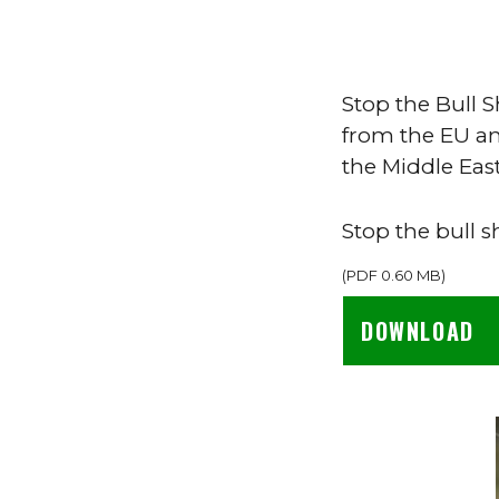
Stop the Bull S
from the EU an
the Middle East
Stop the bull s
(
PDF
0.60 MB
)
DOWNLOAD