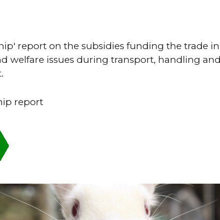
hip' report on the subsidies funding the trade in 
d welfare issues during transport, handling and
.
hip report