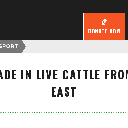
DONATE NOW
NSPORT
ADE IN LIVE CATTLE FRO
EAST