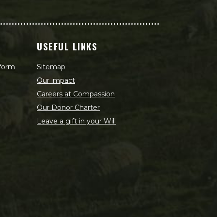
USEFUL LINKS
 form
Sitemap
Our impact
Careers at Compassion
Our Donor Charter
Leave a gift in your Will