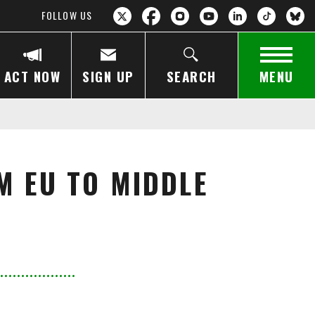
FOLLOW US
ACT NOW
SIGN UP
SEARCH
MENU
M EU TO MIDDLE