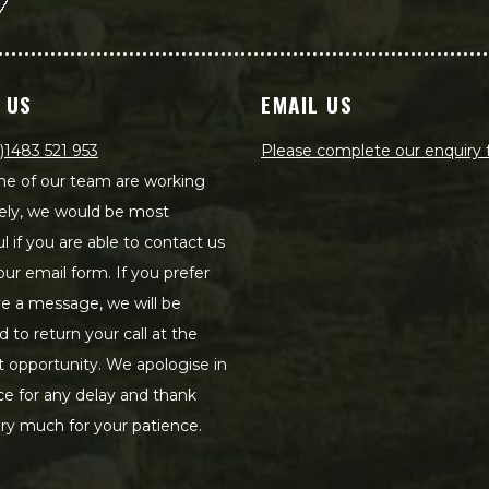
 US
EMAIL US
)1483 521 953
Please complete our enquiry
e of our team are working
ely, we would be most
ul if you are able to contact us
our email form. If you prefer
ve a message, we will be
d to return your call at the
st opportunity. We apologise in
e for any delay and thank
ry much for your patience.