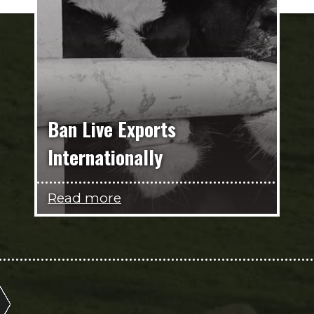
Ban Live Exports
Internationally
Read more