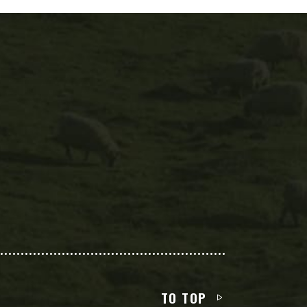
TO TOP