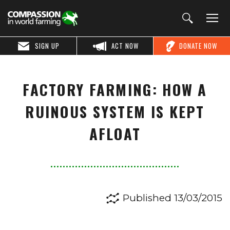
SIGN UP
ACT NOW
DONATE NOW
FACTORY FARMING: HOW A
RUINOUS SYSTEM IS KEPT
AFLOAT
Published 13/03/2015