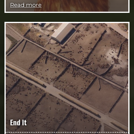
Read more
End It