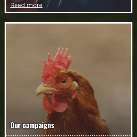
Read more
Our campaigns