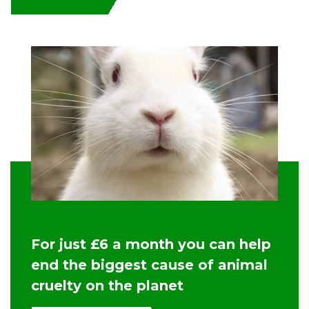
For just £6 a month you can help
end the biggest cause of animal
cruelty on the planet