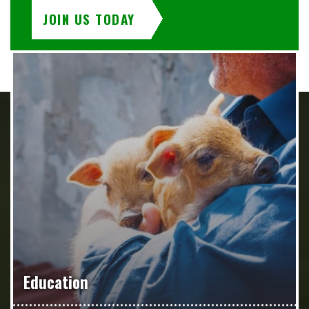
JOIN US TODAY
Education