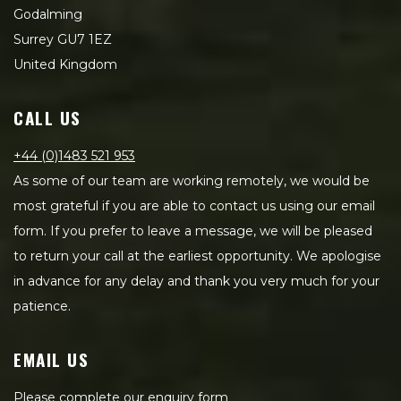
Godalming
Surrey GU7 1EZ
United Kingdom
CALL US
+44 (0)1483 521 953
As some of our team are working remotely, we would be
most grateful if you are able to contact us using our email
form. If you prefer to leave a message, we will be pleased
to return your call at the earliest opportunity. We apologise
in advance for any delay and thank you very much for your
patience.
EMAIL US
Please complete our enquiry form