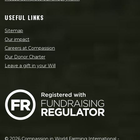
USEFUL LINKS
Sitemap
Our impact
Careers at Compassion
Our Donor Charter
Leave a gift in your Will
©
2026
Compassion in World Farming International -