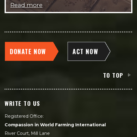
Read more
DONATE NOW
ACT NOW
TO TOP
WRITE TO US
Registered Office:
Compassion in World Farming International
River Court, Mill Lane