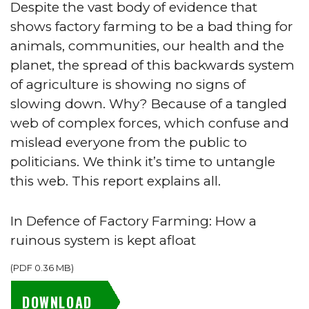
Despite the vast body of evidence that
shows factory farming to be a bad thing for
animals, communities, our health and the
planet, the spread of this backwards system
of agriculture is showing no signs of
slowing down. Why? Because of a tangled
web of complex forces, which confuse and
mislead everyone from the public to
politicians. We think it’s time to untangle
this web. This report explains all.
In Defence of Factory Farming: How a
ruinous system is kept afloat
(
PDF
0.36 MB
)
DOWNLOAD