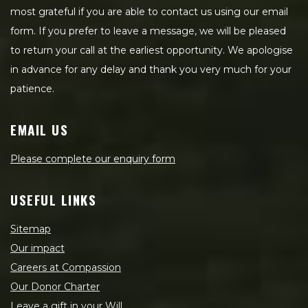
most grateful if you are able to contact us using our email
form. If you prefer to leave a message, we will be pleased
to return your call at the earliest opportunity. We apologise
in advance for any delay and thank you very much for your
patience.
EMAIL US
Please complete our enquiry form
USEFUL LINKS
Sitemap
Our impact
Careers at Compassion
Our Donor Charter
Leave a gift in your Will