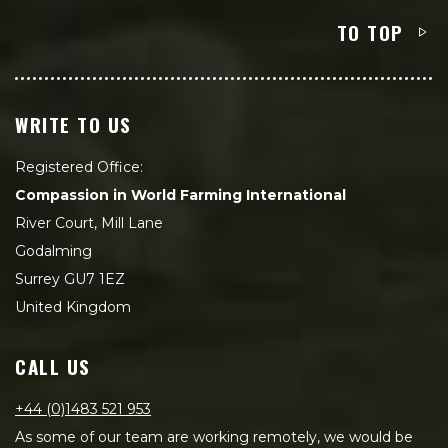
TO TOP
WRITE TO US
Registered Office:
Compassion in World Farming International
River Court, Mill Lane
Godalming
Surrey GU7 1EZ
United Kingdom
CALL US
+44 (0)1483 521 953
As some of our team are working remotely, we would be