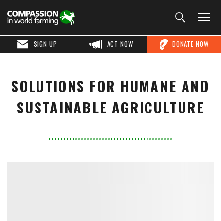
SIGN UP
ACT NOW
DONATE NOW
SOLUTIONS FOR HUMANE AND
SUSTAINABLE AGRICULTURE