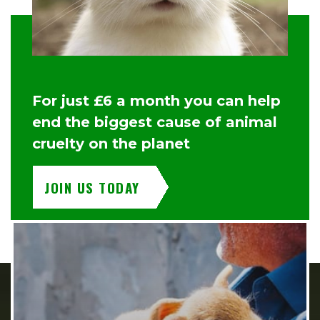
For just £6 a month you can help
end the biggest cause of animal
cruelty on the planet
JOIN US TODAY