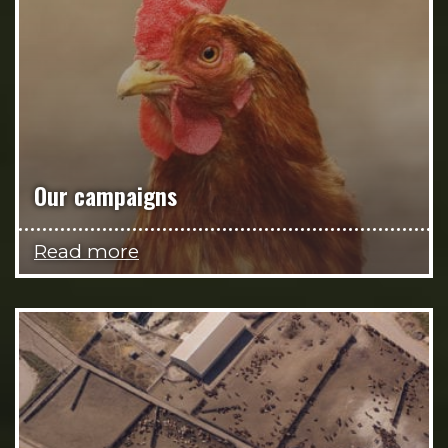
Our campaigns
Read more