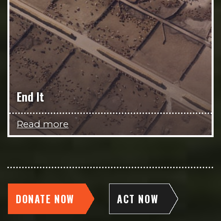
End It
Read more
DONATE NOW
ACT NOW