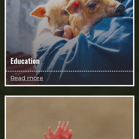
Education
Read more