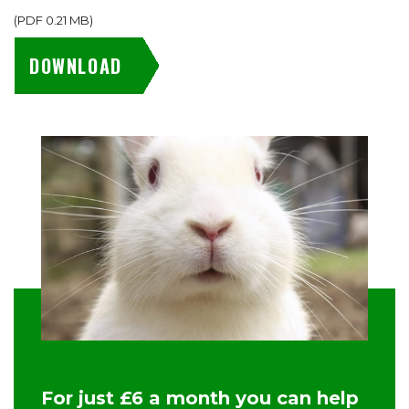
(
PDF
0.21 MB
)
DOWNLOAD
For just £6 a month you can help