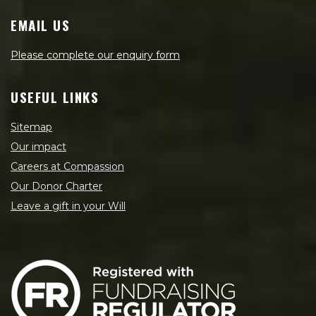
EMAIL US
Please complete our enquiry form
USEFUL LINKS
Sitemap
Our impact
Careers at Compassion
Our Donor Charter
Leave a gift in your Will