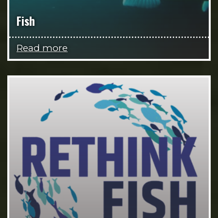
Fish
Read more