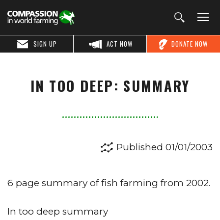
SIGN UP
ACT NOW
DONATE NOW
IN TOO DEEP: SUMMARY
Published 01/01/2003
6 page summary of fish farming from 2002.
In too deep summary