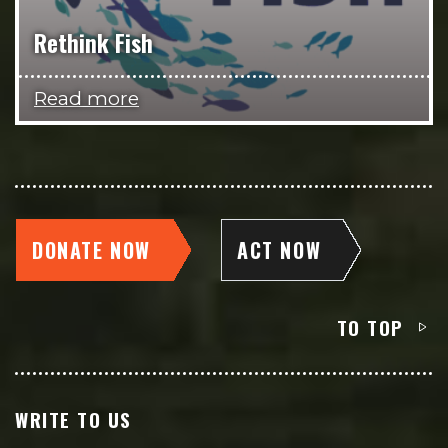
Rethink Fish
Read more
DONATE NOW
ACT NOW
TO TOP
WRITE TO US