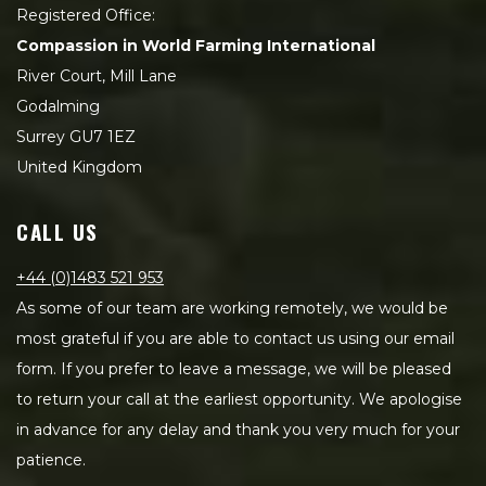
Registered Office:
Compassion in World Farming International
River Court, Mill Lane
Godalming
Surrey GU7 1EZ
United Kingdom
CALL US
+44 (0)1483 521 953
As some of our team are working remotely, we would be
most grateful if you are able to contact us using our email
form. If you prefer to leave a message, we will be pleased
to return your call at the earliest opportunity. We apologise
in advance for any delay and thank you very much for your
patience.