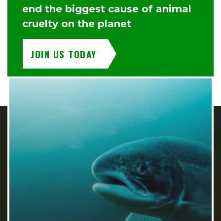
end the biggest cause of animal
cruelty on the planet
JOIN US TODAY