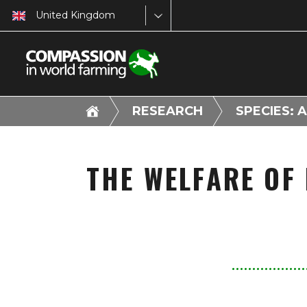
United Kingdom
RESEARCH
SPECIES: 
THE WELFARE OF