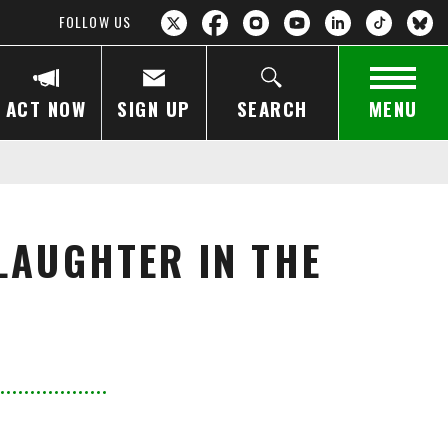
FOLLOW US
ACT NOW
SIGN UP
SEARCH
MENU
LAUGHTER IN THE