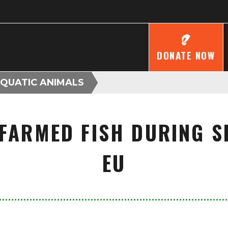
DONATE NOW
AQUATIC ANIMALS
 FARMED FISH DURING S
EU