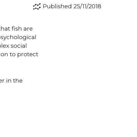
Published 25/11/2018
hat fish are
 psychological
lex social
on to protect
r in the