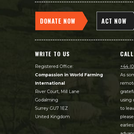
DONATE NOW
ACT NOW
WRITE TO US
CALL
Registered Office:
+44 (0
Compassion in World Farming
As som
International
remot
River Court, Mill Lane
gratef
Godalming
using 
Surrey GU7 1EZ
to lea
United Kingdom
please
earlie
advanc