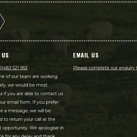
 US
EMAIL US
)1483 521 953
Please complete our enquiry
e of our team are working
ely, we would be most
ul if you are able to contact us
our email form. If you prefer
ve a message, we will be
d to return your call at the
st opportunity. We apologise in
e for any delay and thank