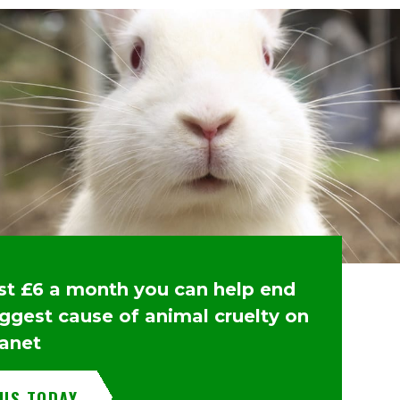
ust £6 a month you can help end
iggest cause of animal cruelty on
lanet
 US TODAY