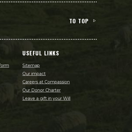
TO TOP
USEFUL LINKS
 form
Sitemap
Our impact
Careers at Compassion
Our Donor Charter
Leave a gift in your Will