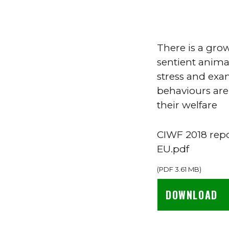
There is a gro
sentient animal
stress and exa
behaviours are
their welfare
CIWF 2018 repo
EU.pdf
(
PDF
3.61 MB
)
DOWNLOAD