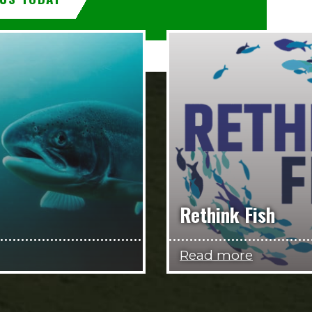
Rethink Fish
Read more