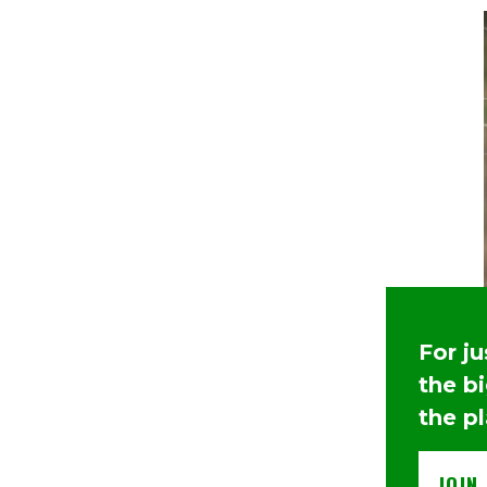
For j
the b
the p
JOIN