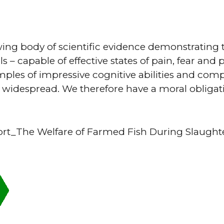
wing body of scientific evidence demonstrating t
s – capable of effective states of pain, fear and
mples of impressive cognitive abilities and comp
 widespread. We therefore have a moral obligati
rt_The Welfare of Farmed Fish During Slaughte