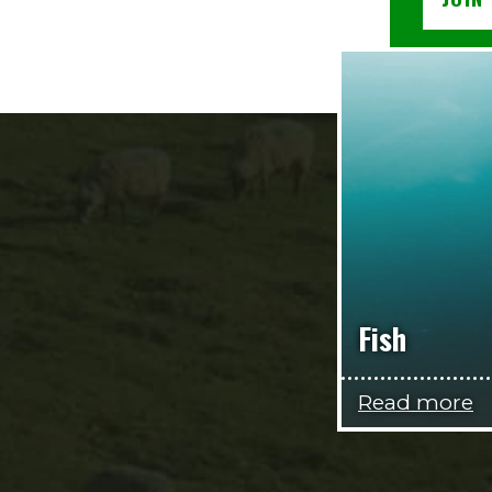
Fish
Read more