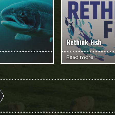
Rethink Fish
Read more