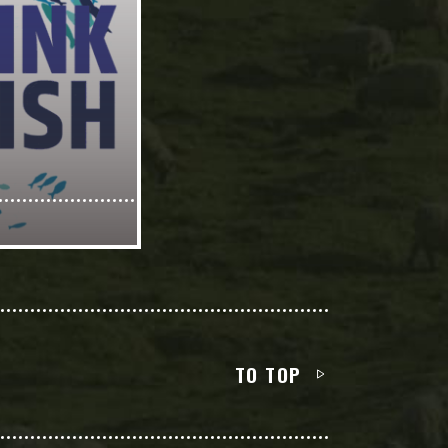
TO TOP