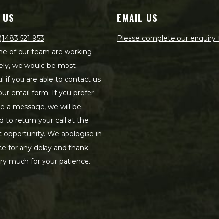
 US
EMAIL US
)1483 521 953
Please complete our enquiry
e of our team are working
ely, we would be most
ul if you are able to contact us
our email form. If you prefer
ve a message, we will be
d to return your call at the
st opportunity. We apologise in
e for any delay and thank
ry much for your patience.