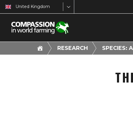
United Kingdom
RESEARCH
SPECIES: 
TH