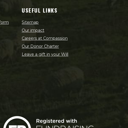
USEFUL LINKS
 form
Sitemap
Our impact
Careers at Compassion
Our Donor Charter
Leave a gift in your Will