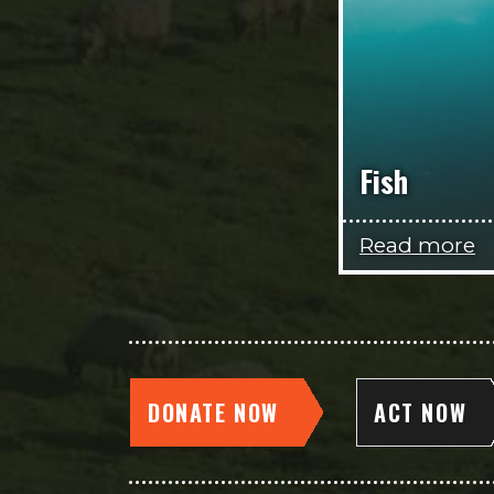
Fish
Read more
DONATE NOW
ACT NOW