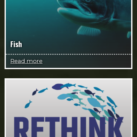
Fish
Read more