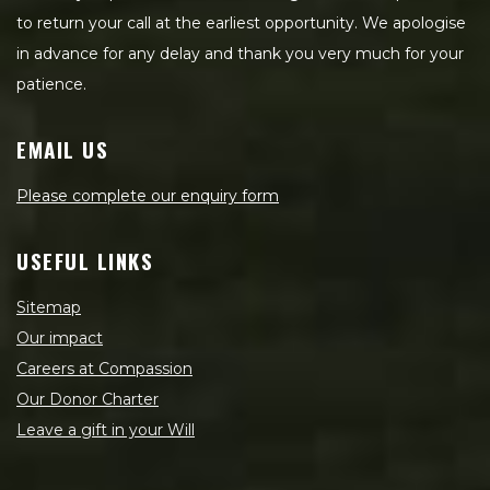
to return your call at the earliest opportunity. We apologise
in advance for any delay and thank you very much for your
patience.
EMAIL US
Please complete our enquiry form
USEFUL LINKS
Sitemap
Our impact
Careers at Compassion
Our Donor Charter
Leave a gift in your Will