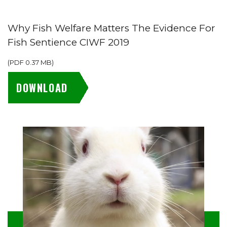
Why Fish Welfare Matters The Evidence For
Fish Sentience CIWF 2019
(
PDF
0.37 MB
)
DOWNLOAD