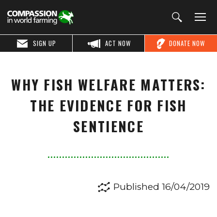
SIGN UP
ACT NOW
DONATE NOW
WHY FISH WELFARE MATTERS:
THE EVIDENCE FOR FISH
SENTIENCE
Published 16/04/2019