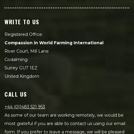
WRITE TO US
Registered Office:
Compassion in World Farming International
River Court, Mill Lane
Godalming
Surrey GU7 1EZ
United Kingdom
CALL US
+44 (0)1483 521 953
As some of our team are working remotely, we would be
most grateful if you are able to contact us using our email
form. If you prefer to leave a message, we will be pleased