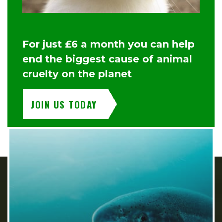
For just £6 a month you can help
end the biggest cause of animal
cruelty on the planet
JOIN US TODAY