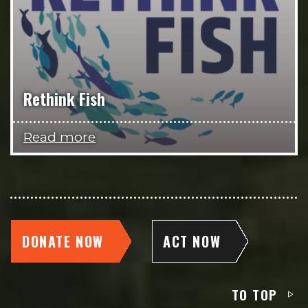
Rethink Fish
Read more
DONATE NOW
ACT NOW
TO TOP