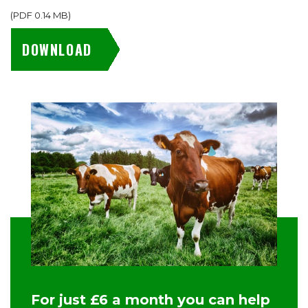
(
PDF
0.14 MB
)
DOWNLOAD
For just £6 a month you can help