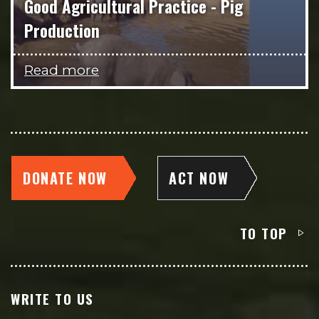
Good Agricultural Practice - Pig
Production
Read more
DONATE NOW
ACT NOW
TO TOP
WRITE TO US