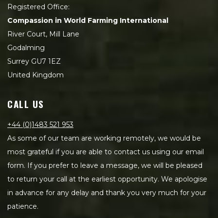
Registered Office:
Compassion in World Farming International
River Court, Mill Lane
Godalming
Surrey GU7 1EZ
United Kingdom
CALL US
+44 (0)1483 521 953
As some of our team are working remotely, we would be
most grateful if you are able to contact us using our email
form. If you prefer to leave a message, we will be pleased
to return your call at the earliest opportunity. We apologise
in advance for any delay and thank you very much for your
patience.