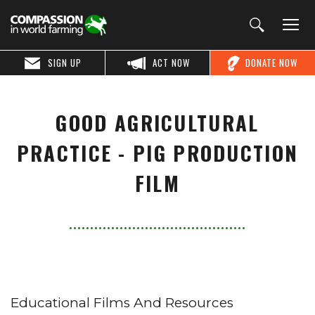
SIGN UP
ACT NOW
DONATE NOW
GOOD AGRICULTURAL
PRACTICE - PIG PRODUCTION
FILM
Educational Films And Resources