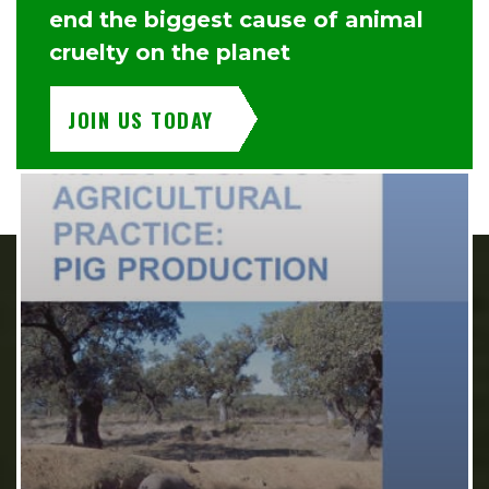
end the biggest cause of animal
cruelty on the planet
JOIN US TODAY