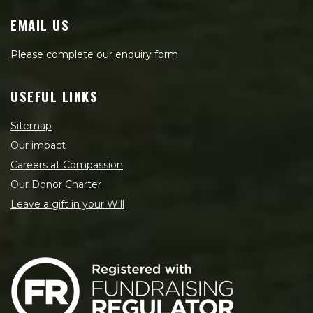
EMAIL US
Please complete our enquiry form
USEFUL LINKS
Sitemap
Our impact
Careers at Compassion
Our Donor Charter
Leave a gift in your Will