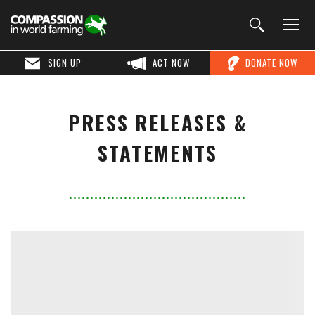
SIGN UP
ACT NOW
DONATE NOW
PRESS RELEASES &
STATEMENTS