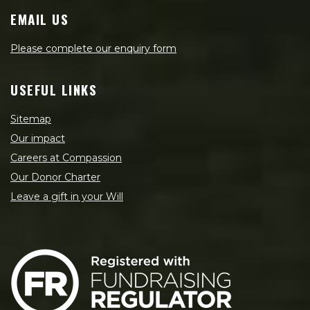
EMAIL US
Please complete our enquiry form
USEFUL LINKS
Sitemap
Our impact
Careers at Compassion
Our Donor Charter
Leave a gift in your Will