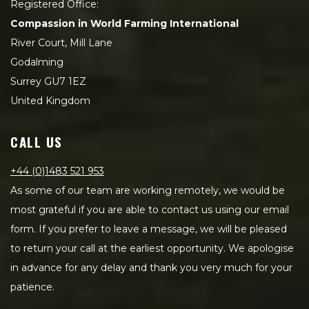
Registered Office:
Compassion in World Farming International
River Court, Mill Lane
Godalming
Surrey GU7 1EZ
United Kingdom
CALL US
+44 (0)1483 521 953
As some of our team are working remotely, we would be
most grateful if you are able to contact us using our email
form. If you prefer to leave a message, we will be pleased
to return your call at the earliest opportunity. We apologise
in advance for any delay and thank you very much for your
patience.