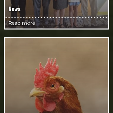
News
Read more