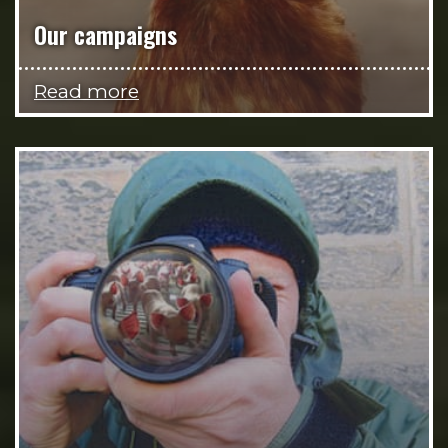
Our campaigns
Read more