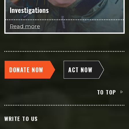
Investigations
Read more
DONATE NOW
ACT NOW
TO TOP
WRITE TO US