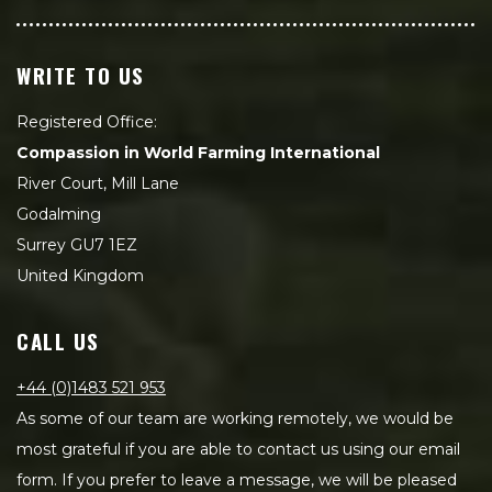
WRITE TO US
Registered Office:
Compassion in World Farming International
River Court, Mill Lane
Godalming
Surrey GU7 1EZ
United Kingdom
CALL US
+44 (0)1483 521 953
As some of our team are working remotely, we would be
most grateful if you are able to contact us using our email
form. If you prefer to leave a message, we will be pleased