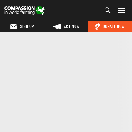
SIGN UP
ACT NOW
DONATE NOW