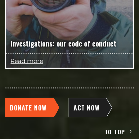
Investigations: our code of conduct
Read more
DONATE NOW
ACT NOW
TO TOP