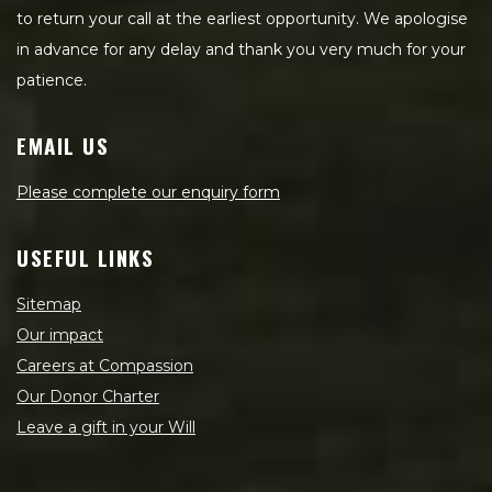
to return your call at the earliest opportunity. We apologise
in advance for any delay and thank you very much for your
patience.
EMAIL US
Please complete our enquiry form
USEFUL LINKS
Sitemap
Our impact
Careers at Compassion
Our Donor Charter
Leave a gift in your Will