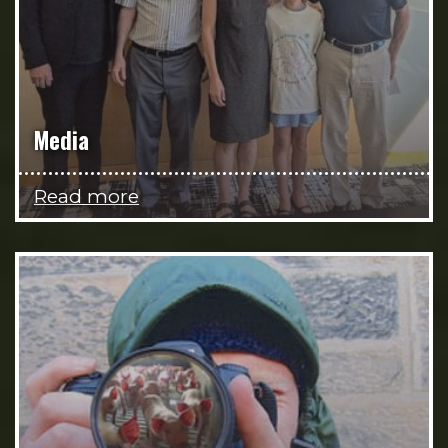
Media
Read more