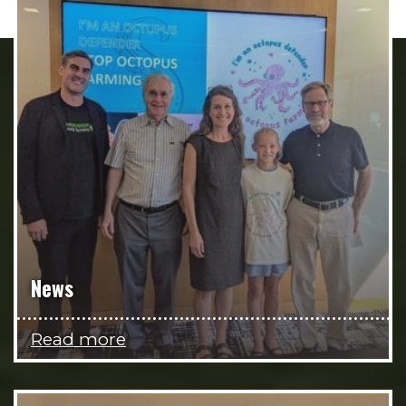
News
Read more