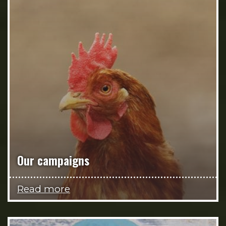
Our campaigns
Read more