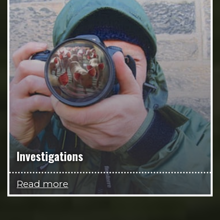
Investigations
Read more