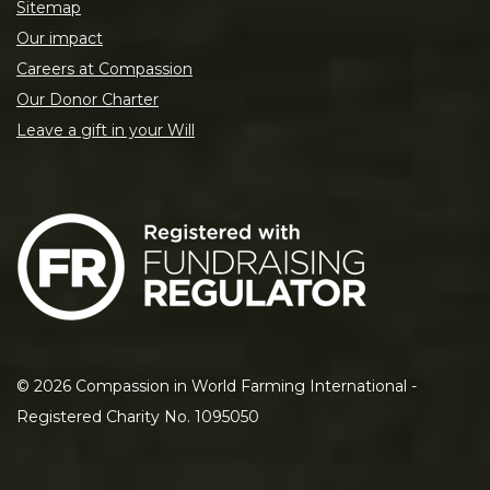
Sitemap
Our impact
Careers at Compassion
Our Donor Charter
Leave a gift in your Will
©
2026
Compassion in World Farming International -
Registered Charity No. 1095050