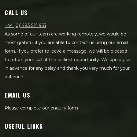
CALL US
+44 (0)1483 521 953
As some of our team are working remotely, we would be
most grateful if you are able to contact us using our email
form. If you prefer to leave a message, we will be pleased
to return your call at the earliest opportunity. We apologise
in advance for any delay and thank you very much for your
patience.
EMAIL US
Please complete our enquiry form
USEFUL LINKS