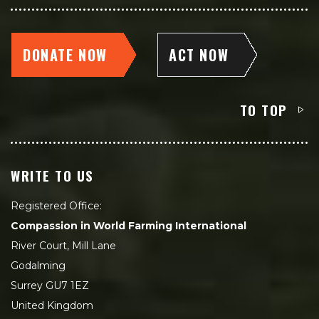
DONATE NOW
ACT NOW
TO TOP
WRITE TO US
Registered Office:
Compassion in World Farming International
River Court, Mill Lane
Godalming
Surrey GU7 1EZ
United Kingdom