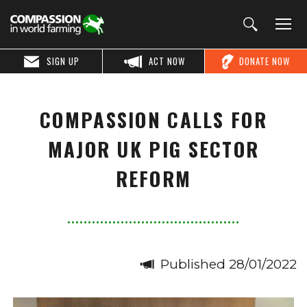
SIGN UP
ACT NOW
DONATE NOW
COMPASSION CALLS FOR
MAJOR UK PIG SECTOR
REFORM
Published 28/01/2022