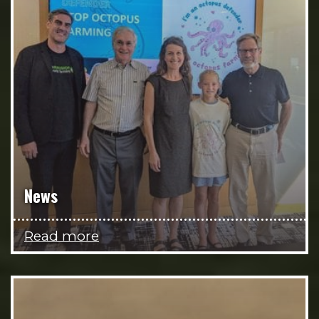
News
Read more