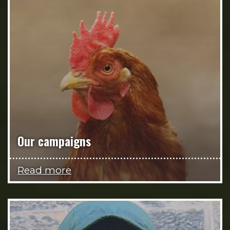
Our campaigns
Read more