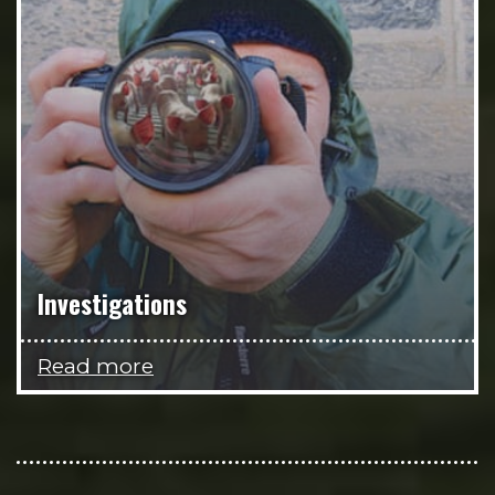
Investigations
Read more