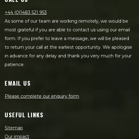
+44 (0)1483 521 953
As some of our team are working remotely, we would be
most grateful if you are able to contact us using our email
form. If you prefer to leave a message, we will be pleased
to return your call at the earliest opportunity. We apologise
in advance for any delay and thank you very much for your
patience.
EMAIL US
Please complete our enquiry form
USEFUL LINKS
Sitemap
Our impact