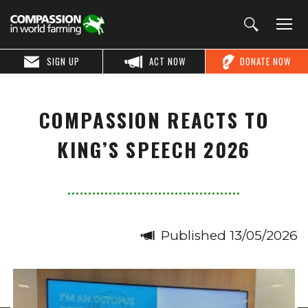
SIGN UP
ACT NOW
DONATE NOW
COMPASSION REACTS TO
KING’S SPEECH 2026
Published 13/05/2026