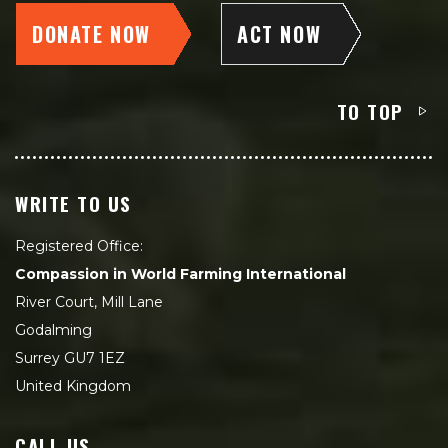
DONATE NOW
ACT NOW
TO TOP
WRITE TO US
Registered Office:
Compassion in World Farming International
River Court, Mill Lane
Godalming
Surrey GU7 1EZ
United Kingdom
CALL US