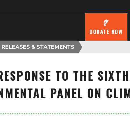
DONATE NOW
 RELEASES & STATEMENTS
RESPONSE TO THE SIXTH
NMENTAL PANEL ON CLI