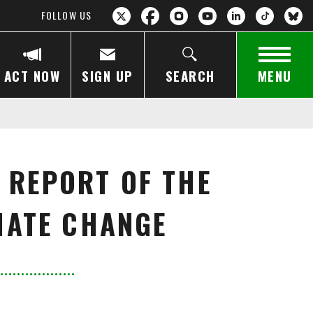
FOLLOW US
ACT NOW
SIGN UP
SEARCH
MENU
 REPORT OF THE
MATE CHANGE