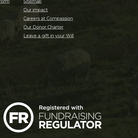
 form
Sitemap
Our impact
Careers at Compassion
Our Donor Charter
Leave a gift in your Will