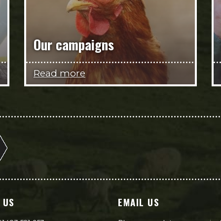
Our campaigns
Read more
 US
EMAIL US