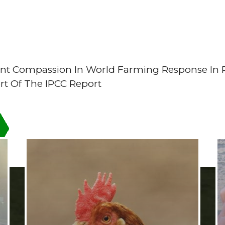
nt Compassion In World Farming Response In 
rt Of The IPCC Report