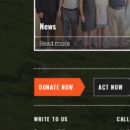
News
Read more
DONATE NOW
ACT NOW
WRITE TO US
CALL