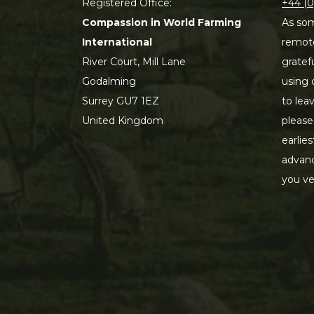
Registered Office:
+44 (0
Compassion in World Farming
As som
International
remot
River Court, Mill Lane
gratef
Godalming
using 
Surrey GU7 1EZ
to lea
United Kingdom
please
earlie
advanc
you ve