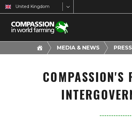
United Kingdom
MEDIA & NEWS
PRESS
COMPASSION'S 
INTERGOVER