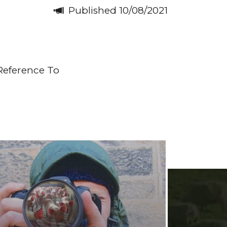
Published 10/08/2021
Reference To