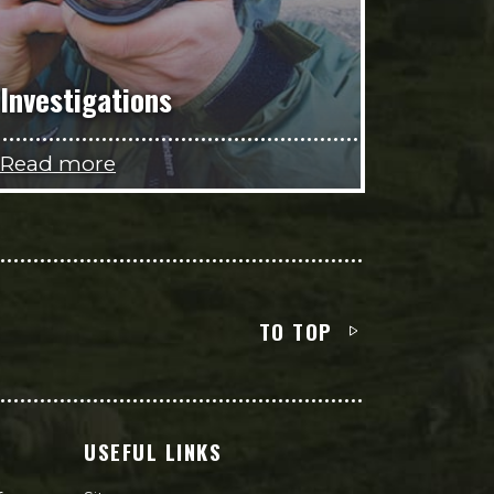
Investigations
Read more
TO TOP
USEFUL LINKS