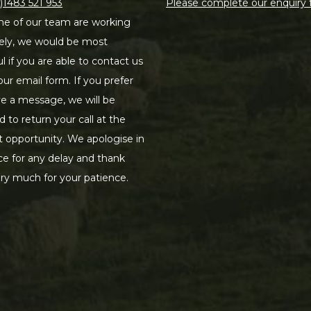
)1483 521 953
Please complete our enquiry
e of our team are working
ely, we would be most
ul if you are able to contact us
our email form. If you prefer
ve a message, we will be
d to return your call at the
st opportunity. We apologise in
e for any delay and thank
ry much for your patience.