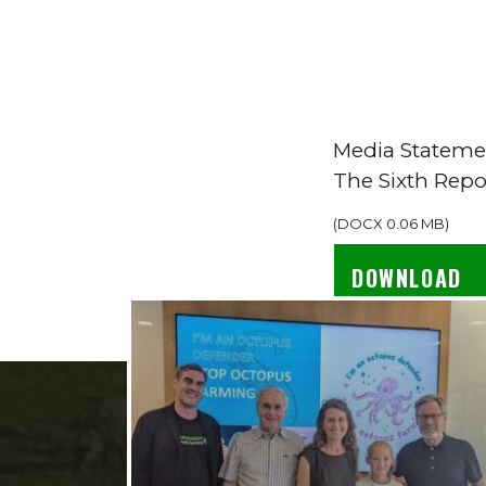
Media Stateme
The Sixth Repo
(
DOCX
0.06 MB
)
DOWNLOAD