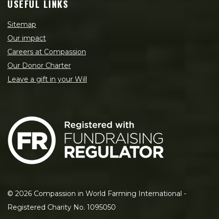
USEFUL LINKS
Sitemap
Our impact
Careers at Compassion
Our Donor Charter
Leave a gift in your Will
©
2026
Compassion in World Farming International -
Registered Charity No. 1095050