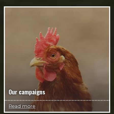
Our campaigns
Read more