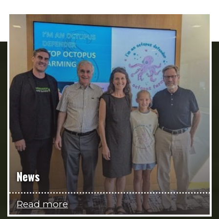
News
Read more