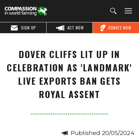
SIGN UP
ACT NOW
DONATE NOW
DOVER CLIFFS LIT UP IN
CELEBRATION AS 'LANDMARK'
LIVE EXPORTS BAN GETS
ROYAL ASSENT
Published 20/05/2024