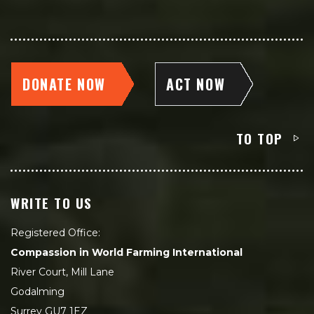
DONATE NOW
ACT NOW
TO TOP
WRITE TO US
Registered Office:
Compassion in World Farming International
River Court, Mill Lane
Godalming
Surrey GU7 1EZ