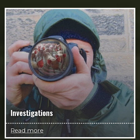
Investigations
Read more