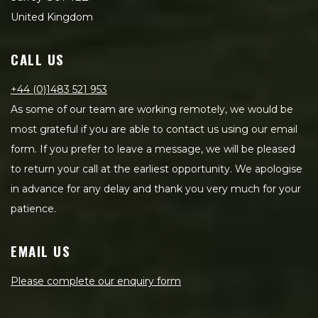
United Kingdom
CALL US
+44 (0)1483 521 953
As some of our team are working remotely, we would be
most grateful if you are able to contact us using our email
form. If you prefer to leave a message, we will be pleased
to return your call at the earliest opportunity. We apologise
in advance for any delay and thank you very much for your
patience.
EMAIL US
Please complete our enquiry form