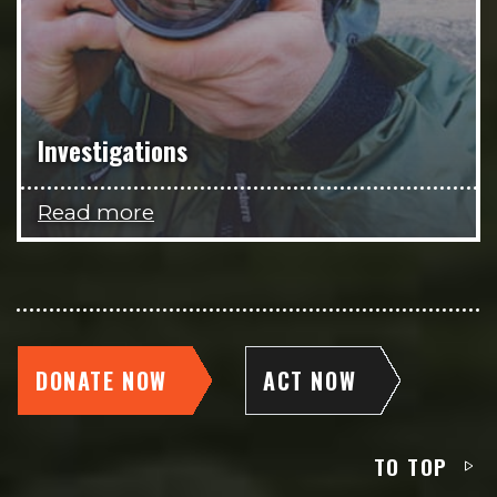
Investigations
Read more
DONATE NOW
ACT NOW
TO TOP