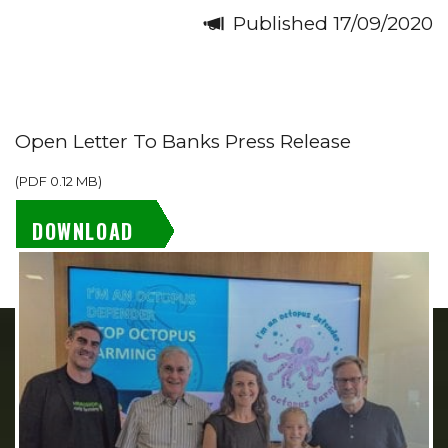
Published 17/09/2020
Open Letter To Banks Press Release
(
PDF
0.12 MB
)
DOWNLOAD