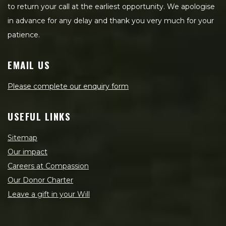
to return your call at the earliest opportunity. We apologise
in advance for any delay and thank you very much for your
patience.
EMAIL US
Please complete our enquiry form
USEFUL LINKS
Sitemap
Our impact
Careers at Compassion
Our Donor Charter
Leave a gift in your Will