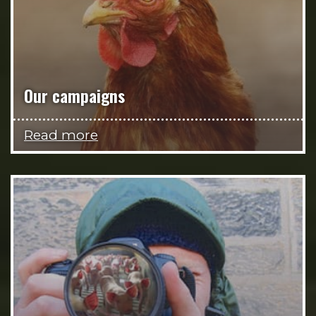
Our campaigns
Read more