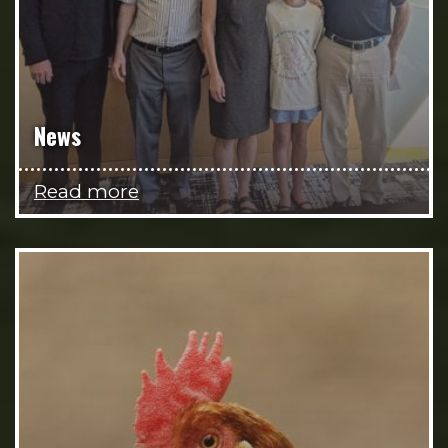
News
Read more