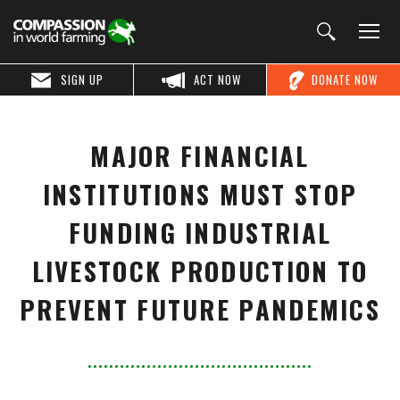
SIGN UP
ACT NOW
DONATE NOW
MAJOR FINANCIAL
INSTITUTIONS MUST STOP
FUNDING INDUSTRIAL
LIVESTOCK PRODUCTION TO
PREVENT FUTURE PANDEMICS