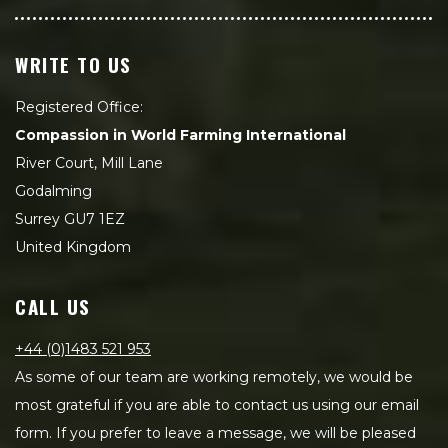
WRITE TO US
Registered Office:
Compassion in World Farming International
River Court, Mill Lane
Godalming
Surrey GU7 1EZ
United Kingdom
CALL US
+44 (0)1483 521 953
As some of our team are working remotely, we would be
most grateful if you are able to contact us using our email
form. If you prefer to leave a message, we will be pleased