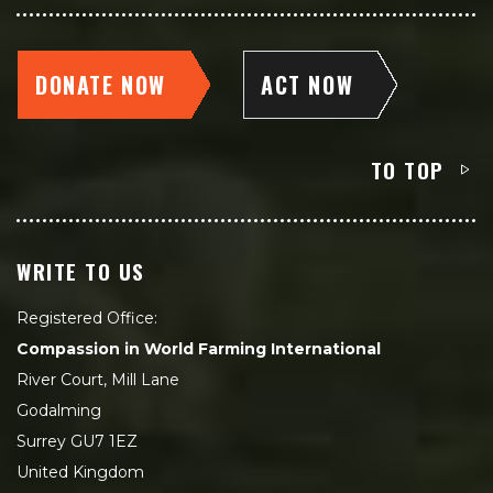
DONATE NOW
ACT NOW
TO TOP
WRITE TO US
Registered Office:
Compassion in World Farming International
River Court, Mill Lane
Godalming
Surrey GU7 1EZ
United Kingdom