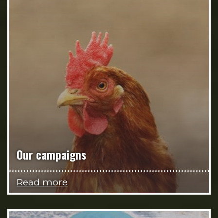
Our campaigns
Read more