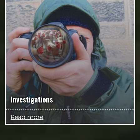
Investigations
Read more