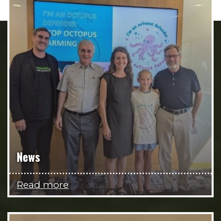
News
Read more