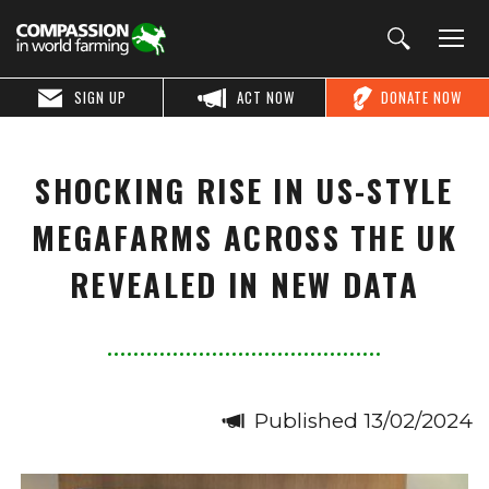
SIGN UP
ACT NOW
DONATE NOW
SHOCKING RISE IN US-STYLE
MEGAFARMS ACROSS THE UK
REVEALED IN NEW DATA
Published 13/02/2024