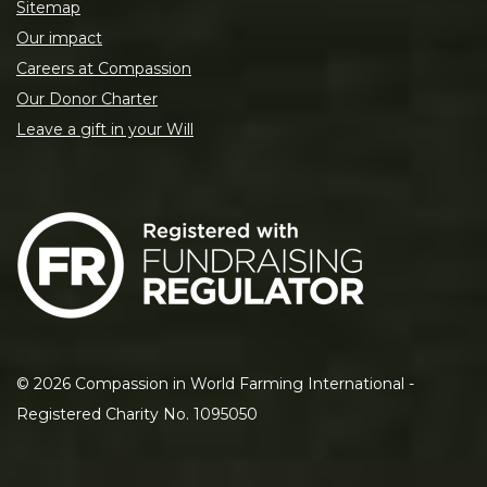
Sitemap
Our impact
Careers at Compassion
Our Donor Charter
Leave a gift in your Will
©
2026
Compassion in World Farming International -
Registered Charity No. 1095050