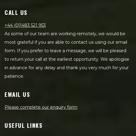
CALL US
+44 (0)1483 521 953
As some of our team are working remotely, we would be
most grateful if you are able to contact us using our email
form. If you prefer to leave a message, we will be pleased
to return your call at the earliest opportunity. We apologise
in advance for any delay and thank you very much for your
patience.
EMAIL US
Please complete our enquiry form
USEFUL LINKS