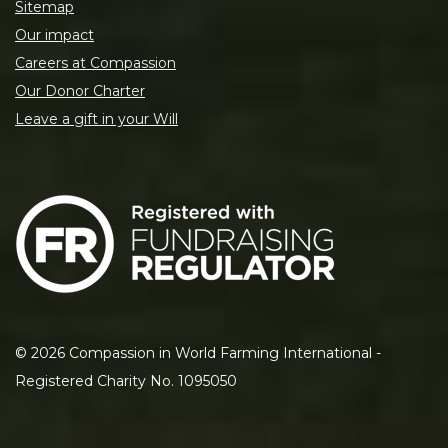
Sitemap
Our impact
Careers at Compassion
Our Donor Charter
Leave a gift in your Will
©
2026
Compassion in World Farming International -
Registered Charity No. 1095050