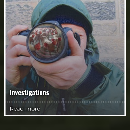
Investigations
Read more