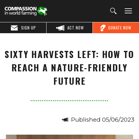
SIGN UP
ACT NOW
DONATE NOW
SIXTY HARVESTS LEFT: HOW TO
REACH A NATURE-FRIENDLY
FUTURE
Published 05/06/2023