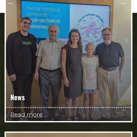
News
Read more