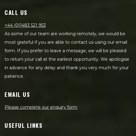
CALL US
+44 (0)1483 521 953
As some of our team are working remotely, we would be
most grateful if you are able to contact us using our email
form. If you prefer to leave a message, we will be pleased
to return your call at the earliest opportunity. We apologise
in advance for any delay and thank you very much for your
patience.
EMAIL US
Please complete our enquiry form
USEFUL LINKS