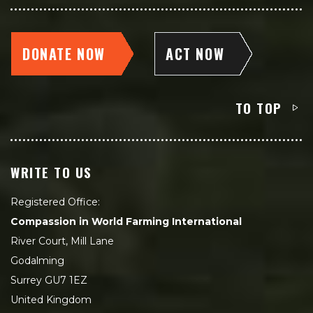
DONATE NOW
ACT NOW
TO TOP
WRITE TO US
Registered Office:
Compassion in World Farming International
River Court, Mill Lane
Godalming
Surrey GU7 1EZ
United Kingdom