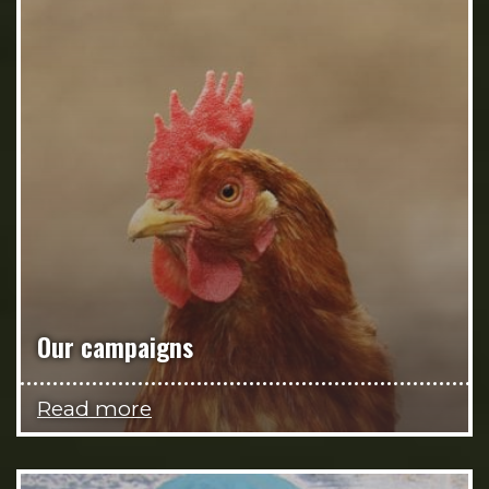
Our campaigns
Read more