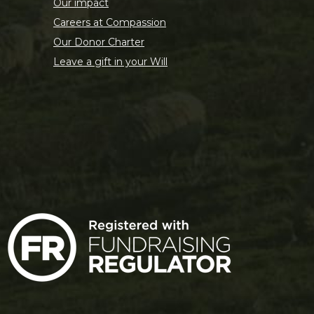
Our impact
Careers at Compassion
Our Donor Charter
Leave a gift in your Will