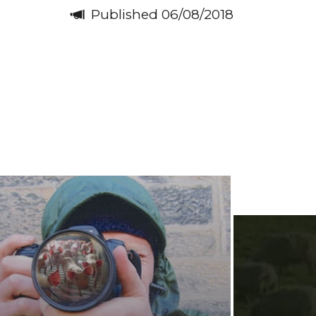
Published 06/08/2018