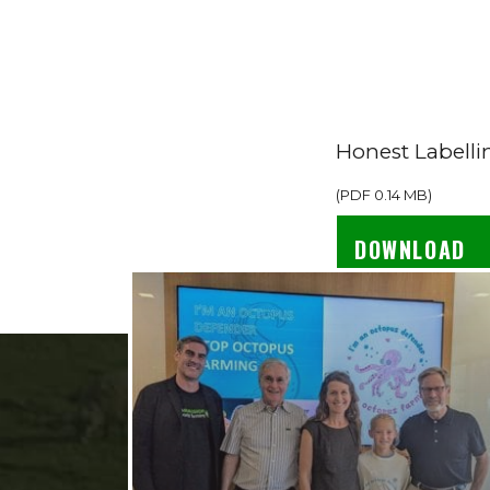
Honest Labelli
(
PDF
0.14 MB
)
DOWNLOAD