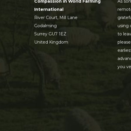
Compassion in World Farming
As som
International
remot
River Court, Mill Lane
gratef
Godalming
using 
Surrey GU7 1EZ
to lea
United Kingdom
please
earlie
advanc
you ve