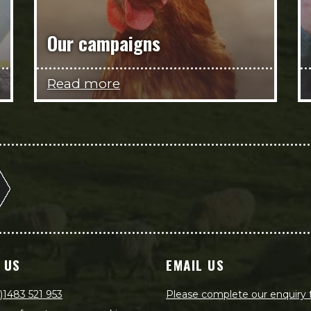
Our campaigns
Read more
 US
EMAIL US
)1483 521 953
Please complete our enquiry