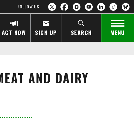
FOLLOW US
ACT NOW
SIGN UP
SEARCH
MENU
MEAT AND DAIRY