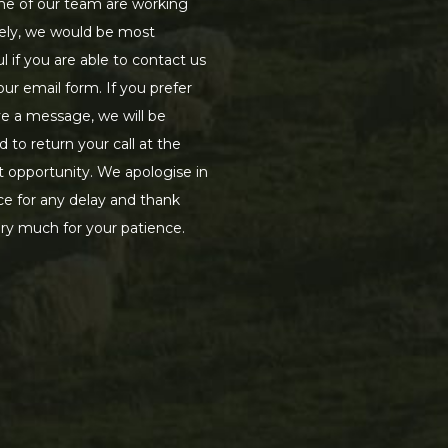
e of our team are working
ely, we would be most
ul if you are able to contact us
our email form. If you prefer
ve a message, we will be
d to return your call at the
st opportunity. We apologise in
e for any delay and thank
ry much for your patience.