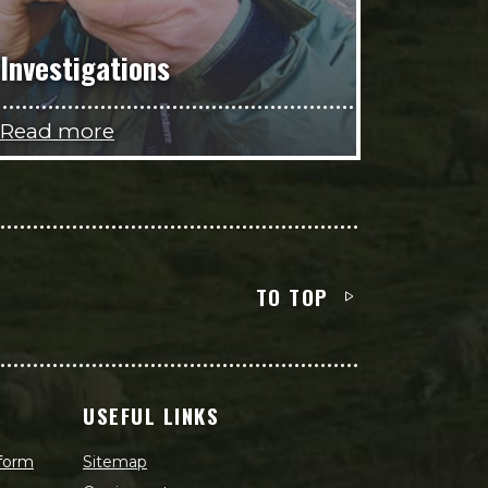
Investigations
Read more
TO TOP
USEFUL LINKS
 form
Sitemap