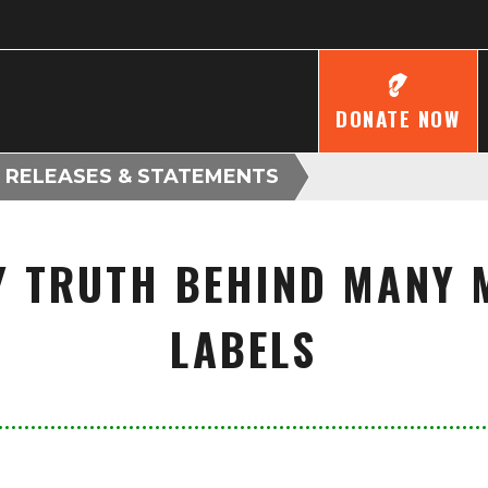
DONATE NOW
 RELEASES & STATEMENTS
 TRUTH BEHIND MANY 
LABELS