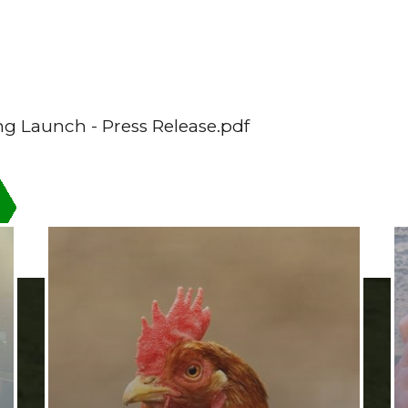
ng Launch - Press Release.pdf