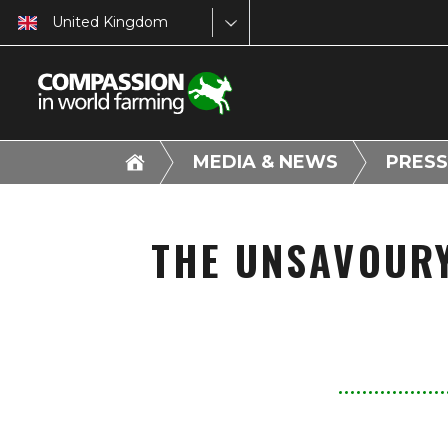
United Kingdom
MEDIA & NEWS
PRESS
THE UNSAVOURY