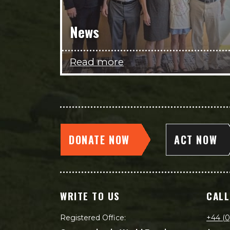
News
Read more
DONATE NOW
ACT NOW
WRITE TO US
CALL
Registered Office:
+44 (0