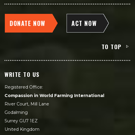
DONATE NOW
ACT NOW
TO TOP
WRITE TO US
Registered Office:
Compassion in World Farming International
River Court, Mill Lane
Godalming
Surrey GU7 1EZ
United Kingdom