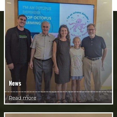
News
Read more