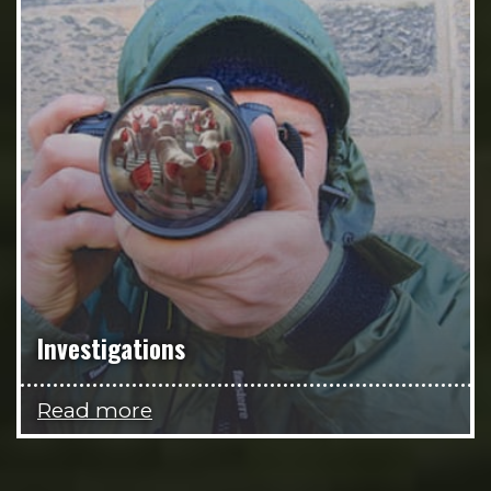
Investigations
Read more