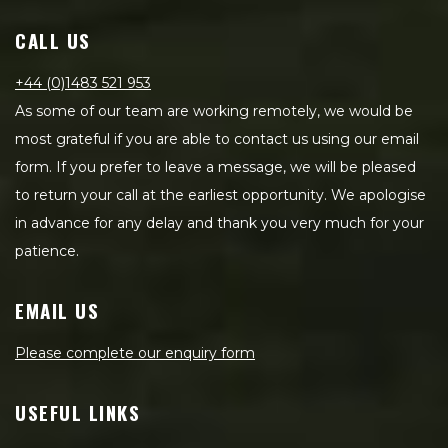
CALL US
+44 (0)1483 521 953
As some of our team are working remotely, we would be
most grateful if you are able to contact us using our email
form. If you prefer to leave a message, we will be pleased
to return your call at the earliest opportunity. We apologise
in advance for any delay and thank you very much for your
patience.
EMAIL US
Please complete our enquiry form
USEFUL LINKS