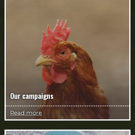
Our campaigns
Read more