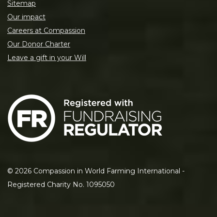
Sitemap
Our impact
Careers at Compassion
Our Donor Charter
Leave a gift in your Will
©
2026
Compassion in World Farming International -
Registered Charity No. 1095050