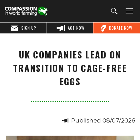
SIGN UP
ACT NOW
DONATE NOW
UK COMPANIES LEAD ON
TRANSITION TO CAGE-FREE
EGGS
Published 08/07/2026