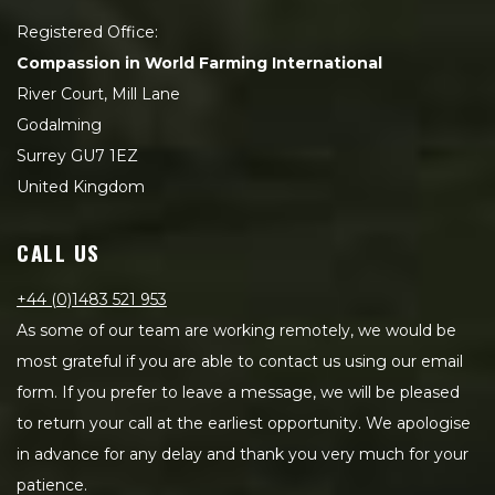
Registered Office:
Compassion in World Farming International
River Court, Mill Lane
Godalming
Surrey GU7 1EZ
United Kingdom
CALL US
+44 (0)1483 521 953
As some of our team are working remotely, we would be
most grateful if you are able to contact us using our email
form. If you prefer to leave a message, we will be pleased
to return your call at the earliest opportunity. We apologise
in advance for any delay and thank you very much for your
patience.