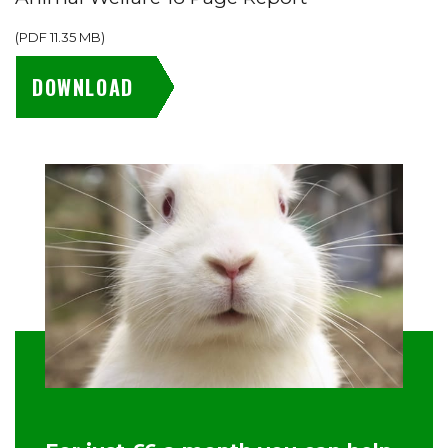
(
PDF
11.35 MB
)
DOWNLOAD