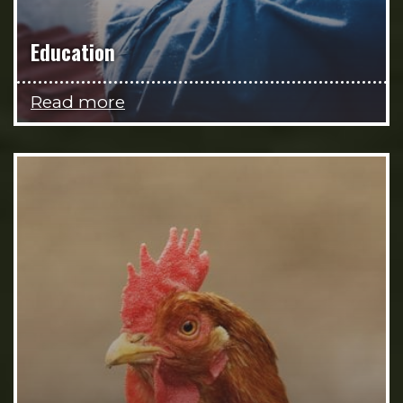
Education
Read more