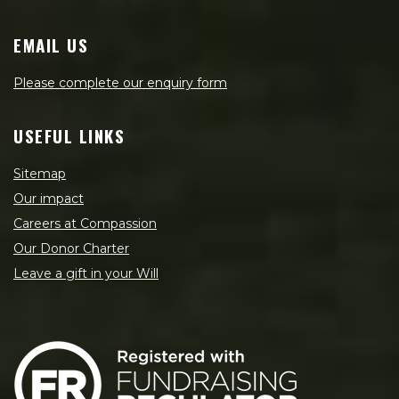
EMAIL US
Please complete our enquiry form
USEFUL LINKS
Sitemap
Our impact
Careers at Compassion
Our Donor Charter
Leave a gift in your Will