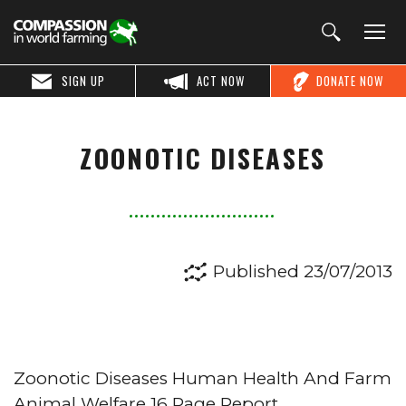
SIGN UP
ACT NOW
DONATE NOW
ZOONOTIC DISEASES
Published 23/07/2013
Zoonotic Diseases Human Health And Farm
Animal Welfare 16 Page Report