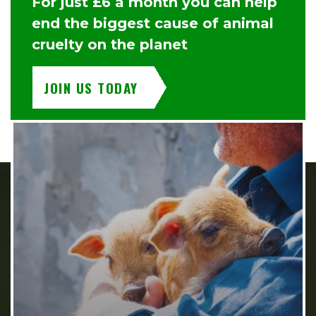
For just £6 a month you can help
end the biggest cause of animal
cruelty on the planet
JOIN US TODAY