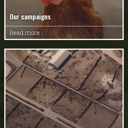
Our campaigns
Read more