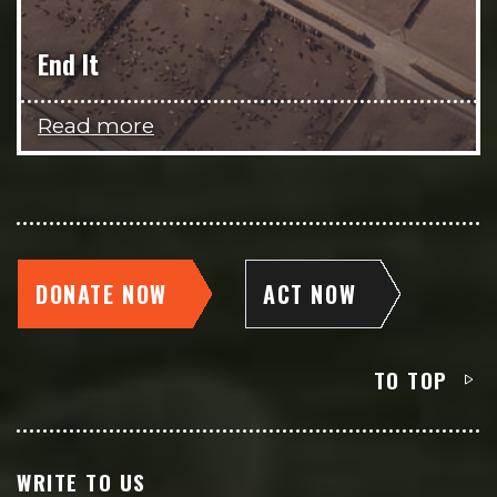
End It
Read more
DONATE NOW
ACT NOW
TO TOP
WRITE TO US