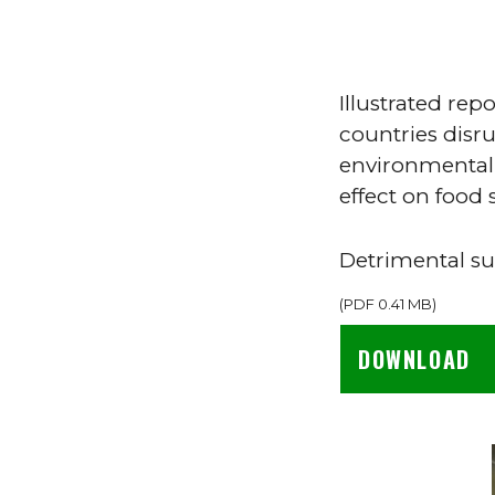
Illustrated re
countries disru
environmental 
effect on food s
Detrimental 
(
PDF
0.41 MB
)
DOWNLOAD