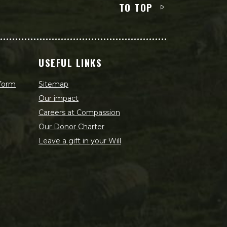
TO TOP
USEFUL LINKS
 form
Sitemap
Our impact
Careers at Compassion
Our Donor Charter
Leave a gift in your Will