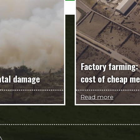
Factory farming:
ntal damage
cost of cheap me
Read more