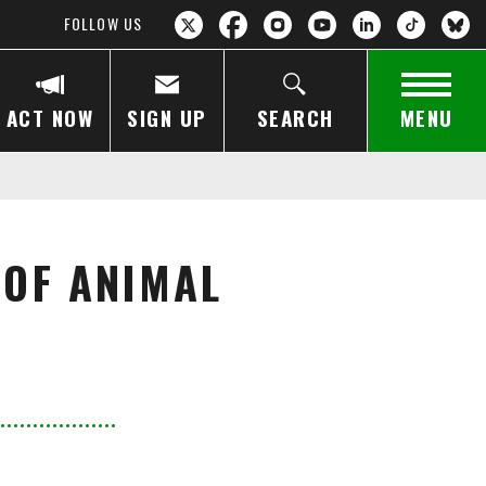
FOLLOW US
ACT NOW
SIGN UP
SEARCH
MENU
 OF ANIMAL