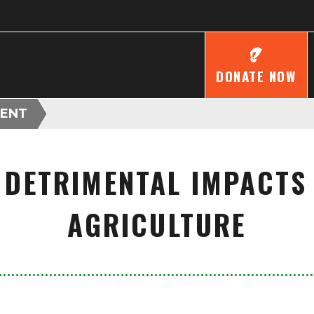
DONATE NOW
ENT
DETRIMENTAL IMPACTS
AGRICULTURE