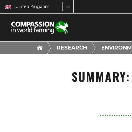
United Kingdom
RESEARCH
ENVIRONM
SUMMARY: 