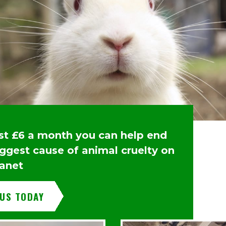
ust £6 a month you can help end
iggest cause of animal cruelty on
lanet
 US TODAY