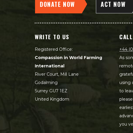
DONATE NOW
ACT NOW
WRITE TO US
CALL
Registered Office:
+44 (0
Compassion in World Farming
As som
International
remot
River Court, Mill Lane
gratef
Godalming
using 
Surrey GU7 1EZ
to lea
United Kingdom
please
earlie
advanc
you ve