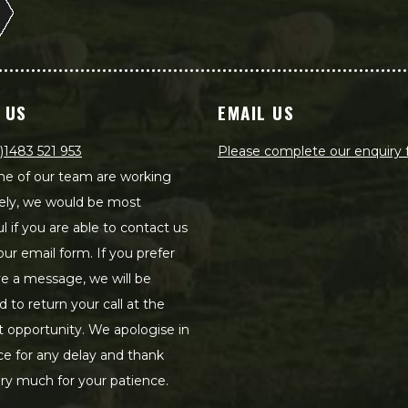
 US
EMAIL US
)1483 521 953
Please complete our enquiry
e of our team are working
ely, we would be most
ul if you are able to contact us
our email form. If you prefer
ve a message, we will be
d to return your call at the
st opportunity. We apologise in
e for any delay and thank
ry much for your patience.