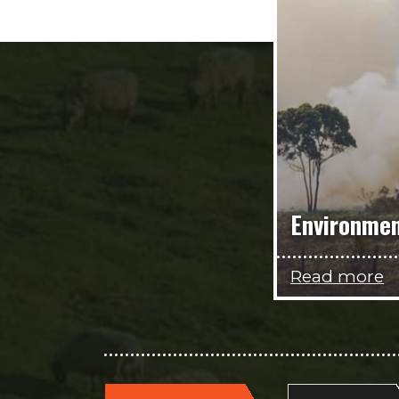
Environme
Read more