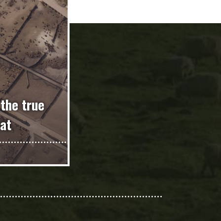
 the true
at