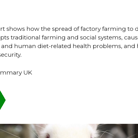
port shows how the spread of factory farming to
pts traditional farming and social systems, cau
and human diet-related health problems, and 
ecurity.
summary UK