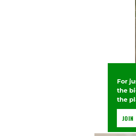
For j
the b
the p
JOIN