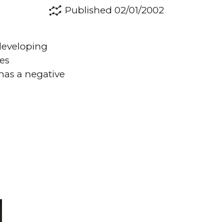
Published 02/01/2002
 developing
ses
has a negative