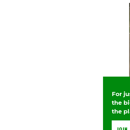
For j
the b
the p
JOIN