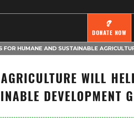
DONATE NOW
S FOR HUMANE AND SUSTAINABLE AGRICULTU
 AGRICULTURE WILL HEL
INABLE DEVELOPMENT 