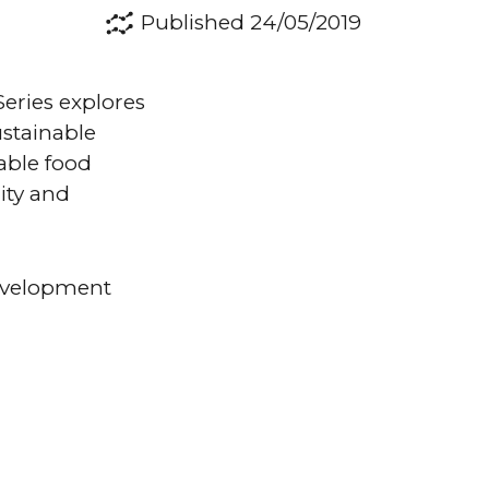
Published 24/05/2019
eries explores
ustainable
able food
ity and
development