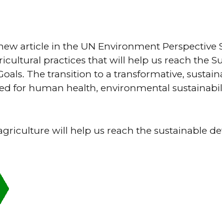
ew article in the UN Environment Perspective S
ricultural practices that will help us reach the S
als. The transition to a transformative, sustain
ed for human health, environmental sustainabil
agriculture will help us reach the sustainable 