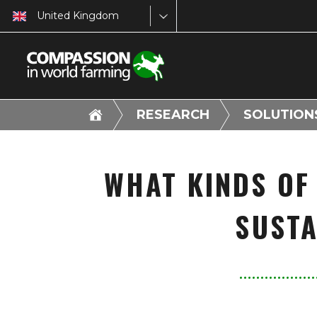
United Kingdom
RESEARCH
SOLUTION
WHAT KINDS OF
SUSTA