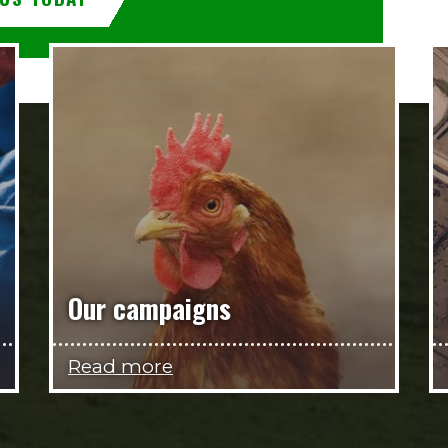
Our campaigns
Read more