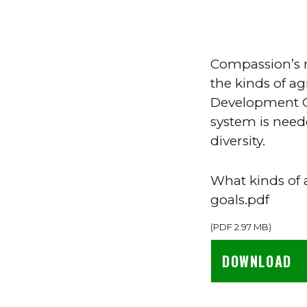
Compassion’s n
the kinds of ag
Development Go
system is need
diversity.
What kinds of 
goals.pdf
(
PDF
2.97 MB
)
DOWNLOAD