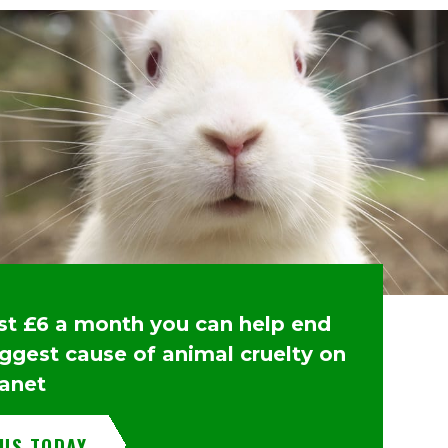
ust £6 a month you can help end
iggest cause of animal cruelty on
lanet
 US TODAY