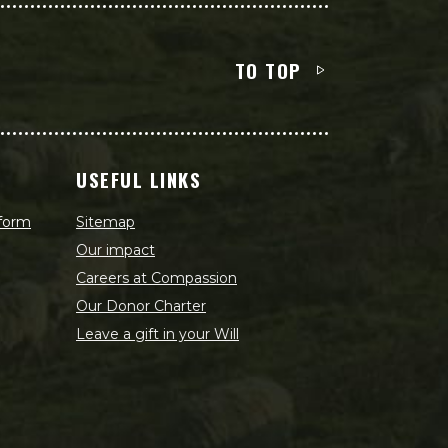
TO TOP
USEFUL LINKS
 form
Sitemap
Our impact
Careers at Compassion
Our Donor Charter
Leave a gift in your Will