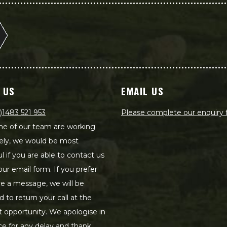
 US
EMAIL US
)1483 521 953
Please complete our enquiry
e of our team are working
ely, we would be most
ul if you are able to contact us
our email form. If you prefer
ve a message, we will be
d to return your call at the
st opportunity. We apologise in
e for any delay and thank