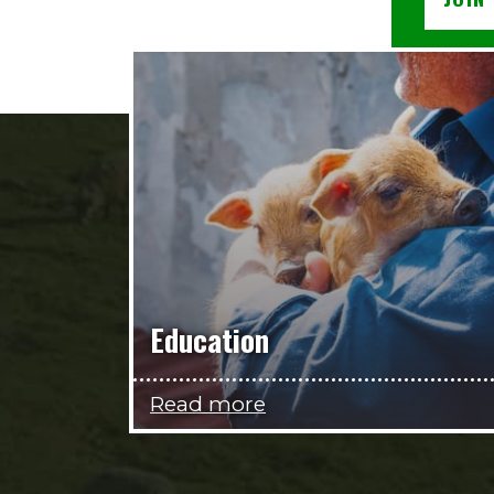
Education
Read more