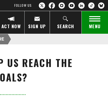
FOLLOW US
ACT NOW
SIGN UP
SEARCH
MENU
RE
P US REACH THE
GOALS?