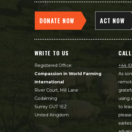
DONATE NOW
ACT NOW
WRITE TO US
CALL
Registered Office:
+44 (0
Compassion in World Farming
As som
International
remot
River Court, Mill Lane
gratef
Godalming
using 
Surrey GU7 1EZ
to lea
United Kingdom
please
earlie
advanc