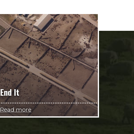
End It
Read more