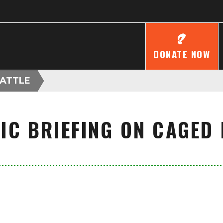
DONATE NOW
CATTLE
FIC BRIEFING ON CAGED