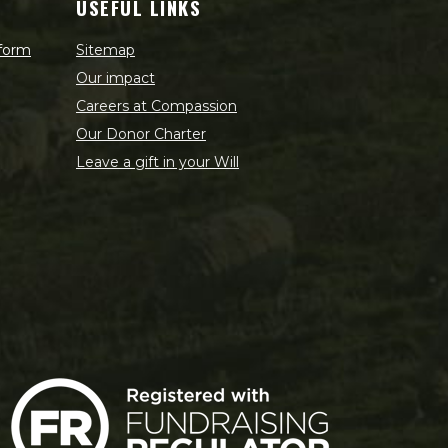
USEFUL LINKS
 form
Sitemap
Our impact
Careers at Compassion
Our Donor Charter
Leave a gift in your Will