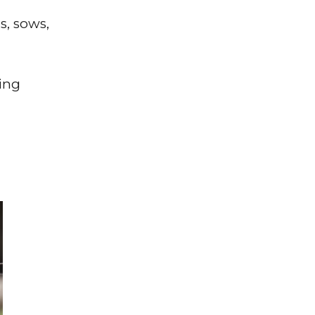
s, sows,
ing