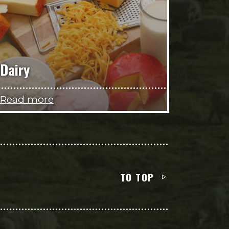
Dairy
Read more
TO TOP