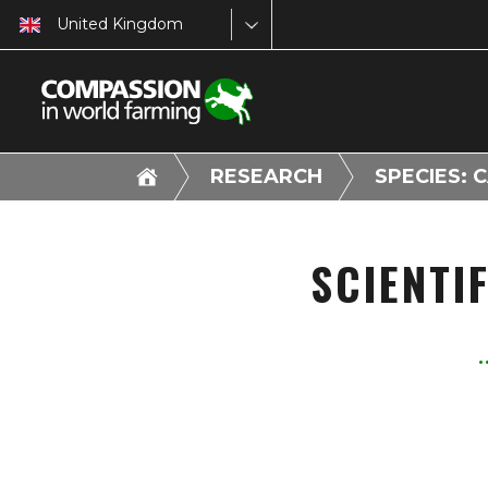
United Kingdom
RESEARCH
SPECIES: 
SCIENTI