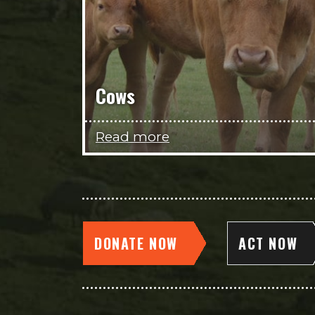
Cows
Read more
DONATE NOW
ACT NOW