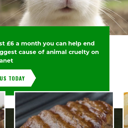
ust £6 a month you can help end
iggest cause of animal cruelty on
lanet
 US TODAY