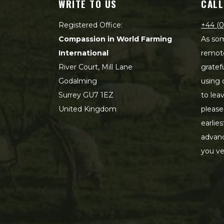
WRITE TO US
CALL
Registered Office:
+44 (0
Compassion in World Farming
As som
International
remot
River Court, Mill Lane
gratef
Godalming
using 
Surrey GU7 1EZ
to lea
United Kingdom
please
earlie
advanc
you ve