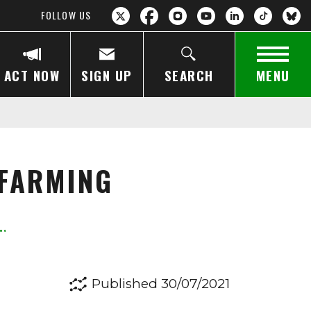
FOLLOW US
ACT NOW
SIGN UP
SEARCH
MENU
 FARMING
Published 30/07/2021