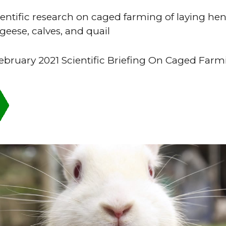
ientific research on caged farming of laying hen
 geese, calves, and quail
bruary 2021 Scientific Briefing On Caged Farm