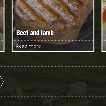
Beef and lamb
Read more