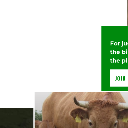
For j
the b
the p
JOIN