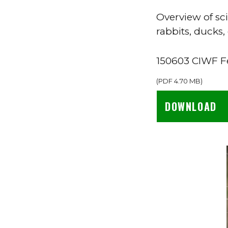
Overview of sc
rabbits, ducks,
150603 CIWF Fe
(
PDF
4.70 MB
)
DOWNLOAD