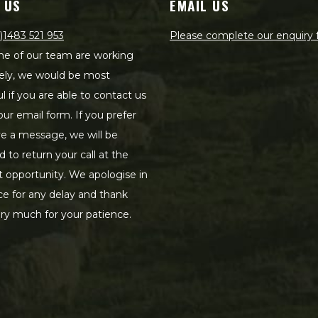
 US
EMAIL US
)1483 521 953
Please complete our enquiry
e of our team are working
ely, we would be most
ul if you are able to contact us
our email form. If you prefer
ve a message, we will be
d to return your call at the
st opportunity. We apologise in
e for any delay and thank
ry much for your patience.